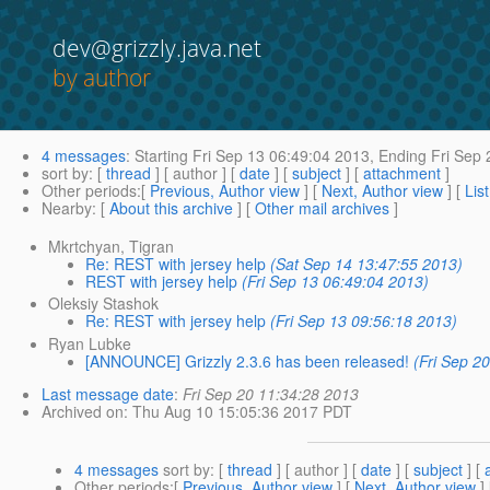
dev@grizzly.java.net
by author
4 messages
:
Starting
Fri Sep 13 06:49:04 2013,
Ending
Fri Sep 
sort by
: [
thread
] [ author ] [
date
] [
subject
] [
attachment
]
Other periods
:[
Previous, Author view
] [
Next, Author view
] [
Lis
Nearby
: [
About this archive
] [
Other mail archives
]
Mkrtchyan, Tigran
Re: REST with jersey help
(Sat Sep 14 13:47:55 2013)
REST with jersey help
(Fri Sep 13 06:49:04 2013)
Oleksiy Stashok
Re: REST with jersey help
(Fri Sep 13 09:56:18 2013)
Ryan Lubke
[ANNOUNCE] Grizzly 2.3.6 has been released!
(Fri Sep 2
Last message date
:
Fri Sep 20 11:34:28 2013
Archived on
: Thu Aug 10 15:05:36 2017 PDT
4 messages
sort by
: [
thread
] [ author ] [
date
] [
subject
] [
Other periods
:[
Previous, Author view
] [
Next, Author view
]