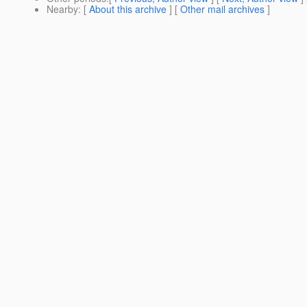
Nearby
: [
About this archive
] [
Other mail archives
]