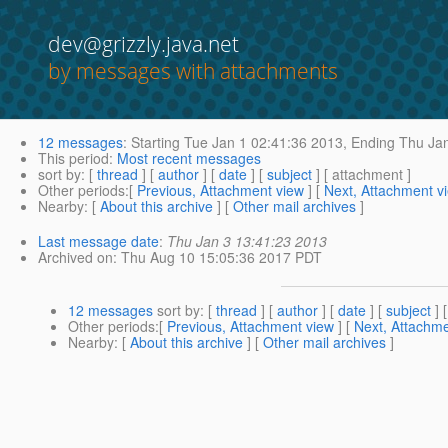
dev@grizzly.java.net
by messages with attachments
12 messages
:
Starting
Tue Jan 1 02:41:36 2013,
Ending
Thu Jan
This period
:
Most recent messages
sort by
: [
thread
] [
author
] [
date
] [
subject
] [ attachment ]
Other periods
:[
Previous, Attachment view
] [
Next, Attachment v
Nearby
: [
About this archive
] [
Other mail archives
]
Last message date
:
Thu Jan 3 13:41:23 2013
Archived on
: Thu Aug 10 15:05:36 2017 PDT
12 messages
sort by
: [
thread
] [
author
] [
date
] [
subject
] 
Other periods
:[
Previous, Attachment view
] [
Next, Attachme
Nearby
: [
About this archive
] [
Other mail archives
]