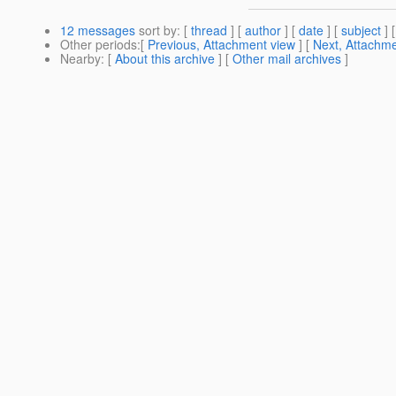
12 messages
sort by
: [
thread
] [
author
] [
date
] [
subject
] 
Other periods
:[
Previous, Attachment view
] [
Next, Attachme
Nearby
: [
About this archive
] [
Other mail archives
]