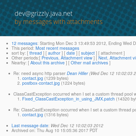
dev@grizzly.java.net
by messages with attachments
12 messages
:
Starting
Mon Dec 3 13:49:53 2012,
Ending
Wed De
This period
:
Most recent messages
sort by
: [
thread
] [
author
] [
date
] [
subject
] [ attachment ]
Other periods
:[
Previous, Attachment view
] [
Next, Attachment v
Nearby
: [
About this archive
] [
Other mail archives
]
Re: need async http parser
Dean Hiller
(Wed Dec 12 10:02:03 
contact.jpg
(1239 bytes)
postbox-contact.jpg
(1224 bytes)
ClassCastException occurred when I set a custom thread pool 
Fixed_ClassCastException_in_using_JMX.patch
(14320 by
Re: ClassCastException occurred when I set a custom thread p
contact.jpg
(1316 bytes)
Last message date
:
Wed Dec 12 10:02:03 2012
Archived on
: Thu Aug 10 15:05:36 2017 PDT