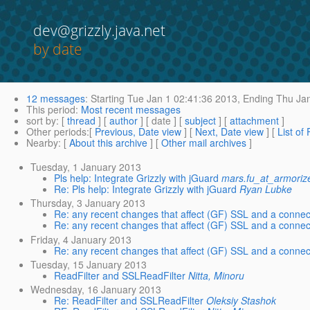
dev@grizzly.java.net
by date
12 messages
:
Starting
Tue Jan 1 02:41:36 2013,
Ending
Thu Jan
This period
:
Most recent messages
sort by
: [
thread
] [
author
] [ date ] [
subject
] [
attachment
]
Other periods
:[
Previous, Date view
] [
Next, Date view
] [
List of
Nearby
: [
About this archive
] [
Other mail archives
]
Tuesday, 1 January 2013
Pls help: Integrate Grizzly with jGuard
mars.fu_at_armori
Re: Pls help: Integrate Grizzly with jGuard
Ryan Lubke
Thursday, 3 January 2013
Re: any recent changes that affect (GF) SSL and a connec
Re: any recent changes that affect (GF) SSL and a connec
Friday, 4 January 2013
Re: any recent changes that affect (GF) SSL and a connec
Tuesday, 15 January 2013
ReadFilter and SSLReadFilter
Nitta, Minoru
Wednesday, 16 January 2013
Re: ReadFilter and SSLReadFilter
Oleksiy Stashok