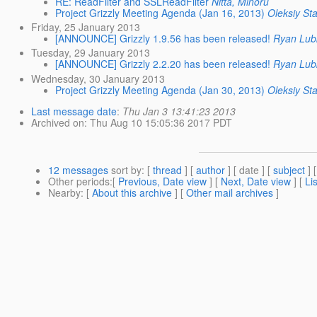
RE: ReadFilter and SSLReadFilter
Nitta, Minoru
Project Grizzly Meeting Agenda (Jan 16, 2013)
Oleksiy St
Friday, 25 January 2013
[ANNOUNCE] Grizzly 1.9.56 has been released!
Ryan Lub
Tuesday, 29 January 2013
[ANNOUNCE] Grizzly 2.2.20 has been released!
Ryan Lub
Wednesday, 30 January 2013
Project Grizzly Meeting Agenda (Jan 30, 2013)
Oleksiy St
Last message date
:
Thu Jan 3 13:41:23 2013
Archived on
: Thu Aug 10 15:05:36 2017 PDT
12 messages
sort by
: [
thread
] [
author
] [ date ] [
subject
] 
Other periods
:[
Previous, Date view
] [
Next, Date view
] [
Li
Nearby
: [
About this archive
] [
Other mail archives
]