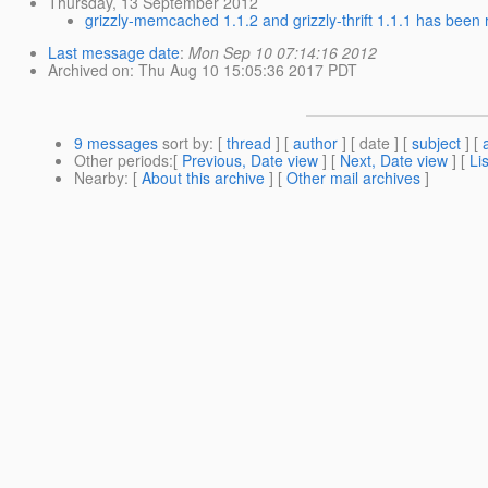
Thursday, 13 September 2012
grizzly-memcached 1.1.2 and grizzly-thrift 1.1.1 has been 
Last message date
:
Mon Sep 10 07:14:16 2012
Archived on
: Thu Aug 10 15:05:36 2017 PDT
9 messages
sort by
: [
thread
] [
author
] [ date ] [
subject
] [
Other periods
:[
Previous, Date view
] [
Next, Date view
] [
Li
Nearby
: [
About this archive
] [
Other mail archives
]