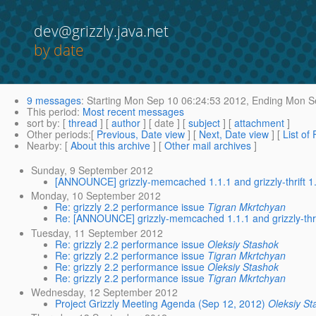
dev@grizzly.java.net
by date
9 messages
:
Starting
Mon Sep 10 06:24:53 2012,
Ending
Mon Se
This period
:
Most recent messages
sort by
: [
thread
] [
author
] [ date ] [
subject
] [
attachment
]
Other periods
:[
Previous, Date view
] [
Next, Date view
] [
List of
Nearby
: [
About this archive
] [
Other mail archives
]
Sunday, 9 September 2012
[ANNOUNCE] grizzly-memcached 1.1.1 and grizzly-thrift 1
Monday, 10 September 2012
Re: grizzly 2.2 performance issue
Tigran Mkrtchyan
Re: [ANNOUNCE] grizzly-memcached 1.1.1 and grizzly-thri
Tuesday, 11 September 2012
Re: grizzly 2.2 performance issue
Oleksiy Stashok
Re: grizzly 2.2 performance issue
Tigran Mkrtchyan
Re: grizzly 2.2 performance issue
Oleksiy Stashok
Re: grizzly 2.2 performance issue
Tigran Mkrtchyan
Wednesday, 12 September 2012
Project Grizzly Meeting Agenda (Sep 12, 2012)
Oleksiy St