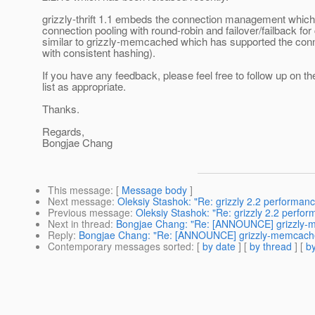
grizzly-thrift 1.1 embeds the connection management which
connection pooling with round-robin and failover/failback for c
similar to grizzly-memcached which has supported the co
with consistent hashing).
If you have any feedback, please feel free to follow up on th
list as appropriate.
Thanks.
Regards,
Bongjae Chang
This message
: [
Message body
]
Next message
:
Oleksiy Stashok: "Re: grizzly 2.2 performanc
Previous message
:
Oleksiy Stashok: "Re: grizzly 2.2 perfor
Next in thread
:
Bongjae Chang: "Re: [ANNOUNCE] grizzly-mem
Reply
:
Bongjae Chang: "Re: [ANNOUNCE] grizzly-memcached 1
Contemporary messages sorted
: [
by date
] [
by thread
] [
by