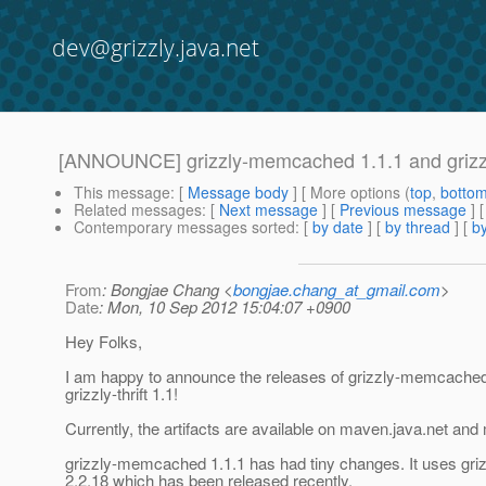
dev@grizzly.java.net
[ANNOUNCE] grizzly-memcached 1.1.1 and grizzly
This message
: [
Message body
] [ More options (
top
,
botto
Related messages
:
[
Next message
] [
Previous message
]
Contemporary messages sorted
: [
by date
] [
by thread
] [
by
From
: Bongjae Chang <
bongjae.chang_at_gmail.com
>
Date
: Mon, 10 Sep 2012 15:04:07 +0900
Hey Folks,
I am happy to announce the releases of grizzly-memcached
grizzly-thrift 1.1!
Currently, the artifacts are available on maven.java.net and
grizzly-memcached 1.1.1 has had tiny changes. It uses gri
2.2.18 which has been released recently.