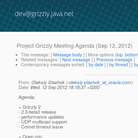
dev@grizzly.java.net
Project Grizzly Meeting Agenda (Sep 12, 2012)
This message
: [
Message body
] [ More options (
top
,
botto
Related messages
:
[
Next message
] [
Previous message
]
Contemporary messages sorted
: [
by date
] [
by thread
] [
by
From
: Oleksiy Stashok <
oleksiy.stashok_at_oracle.com
>
Date
: Wed, 12 Sep 2012 18:18:37 +0200
Agenda:
+ Grizzly 2
- 2.3-beta3 release
- performance updates
- UDP multicast support
- Comet timeout issue
+ Open mic