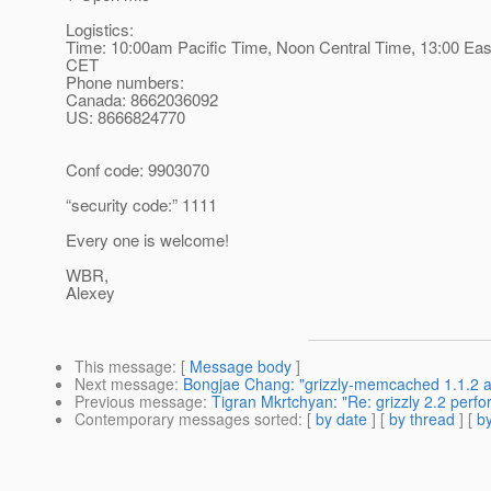
Logistics:
Time: 10:00am Pacific Time, Noon Central Time, 13:00 Eas
CET
Phone numbers:
Canada: 8662036092
US: 8666824770
Conf code: 9903070
“security code:” 1111
Every one is welcome!
WBR,
Alexey
This message
: [
Message body
]
Next message
:
Bongjae Chang: "grizzly-memcached 1.1.2 and
Previous message
:
Tigran Mkrtchyan: "Re: grizzly 2.2 perf
Contemporary messages sorted
: [
by date
] [
by thread
] [
by