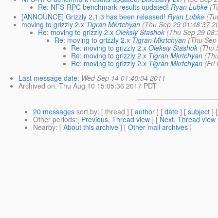
Re: NFS-RPC benchmark results updated!
Ryan Lubke
(T
[ANNOUNCE] Grizzly 2.1.3 has been released!
Ryan Lubke
(Tu
moving to grizzly 2.x
Tigran Mkrtchyan
(Thu Sep 29 01:48:37 2
Re: moving to grizzly 2.x
Oleksiy Stashok
(Thu Sep 29 08:
Re: moving to grizzly 2.x
Tigran Mkrtchyan
(Thu Sep
Re: moving to grizzly 2.x
Oleksiy Stashok
(Thu 
Re: moving to grizzly 2.x
Tigran Mkrtchyan
(Th
Re: moving to grizzly 2.x
Tigran Mkrtchyan
(Fri
Last message date
:
Wed Sep 14 01:40:04 2011
Archived on
: Thu Aug 10 15:05:36 2017 PDT
20 messages
sort by
: [ thread ] [
author
] [
date
] [
subject
] 
Other periods
:[
Previous, Thread view
] [
Next, Thread view
Nearby
: [
About this archive
] [
Other mail archives
]