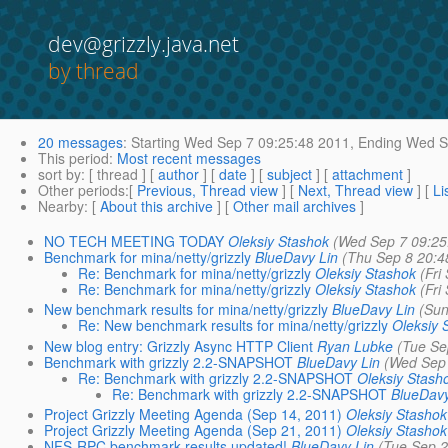
dev@grizzly.java.net
by thread
20 messages
:
Starting
Wed Sep 7 09:25:48 2011,
Ending
Wed Se
This period
:
Most recent messages
sort by
: [ thread ] [
author
] [
date
] [
subject
] [
attachment
]
Other periods
:[
Previous, Thread view
] [
Next, Thread view
] [
Li
Nearby
: [
About this archive
] [
Other mail archives
]
NO TECH MEETING TODAY
Oleksiy Stashok
(Wed Sep 7 09:25
Benchmark for mina/netty/grizzly
BlueDavy Lin
(Thu Sep 8 20:4
Re: Benchmark for mina/netty/grizzly
Oleksiy Stashok
(Fri
Re: Benchmark for mina/netty/grizzly
Oleksiy Stashok
(Fri
New benchmark results for mina/netty/grizzly
BlueDavy Lin
(Sun
Re: New benchmark results for mina/netty/grizzly
Oleksiy 
New blog entry: Grizzly Async HTTP Client
Ryan Lubke
(Tue Se
Benchmark with grizzly 2.2-SNAPSHOT
BlueDavy Lin
(Wed Sep 
Re: Benchmark with grizzly 2.2-SNAPSHOT
Oleksiy Stash
Re: Benchmark with grizzly 2.2-SNAPSHOT
BlueDavy
Project Grizzly Meeting Agenda (Sep 14, 2011)
Oleksiy Stashok
Project Grizzly Meeting Agenda (Sep 21, 2011)
Oleksiy Stashok
NFS-RPC benchmark results updated!
BlueDavy Lin
(Tue Sep 2