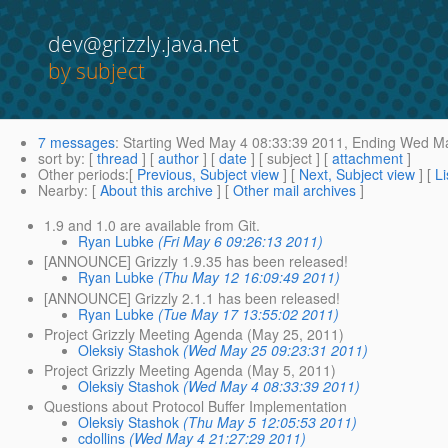
dev@grizzly.java.net
by subject
7 messages
:
Starting
Wed May 4 08:33:39 2011,
Ending
Wed Ma
sort by
: [
thread
] [
author
] [
date
] [ subject ] [
attachment
]
Other periods
:[
Previous, Subject view
] [
Next, Subject view
] [
Li
Nearby
: [
About this archive
] [
Other mail archives
]
1.9 and 1.0 are available from Git.
Ryan Lubke
(Fri May 6 09:26:13 2011)
[ANNOUNCE] Grizzly 1.9.35 has been released!
Ryan Lubke
(Thu May 12 16:09:49 2011)
[ANNOUNCE] Grizzly 2.1.1 has been released!
Ryan Lubke
(Tue May 17 13:55:02 2011)
Project Grizzly Meeting Agenda (May 25, 2011)
Oleksiy Stashok
(Wed May 25 09:23:31 2011)
Project Grizzly Meeting Agenda (May 5, 2011)
Oleksiy Stashok
(Wed May 4 08:33:39 2011)
Questions about Protocol Buffer Implementation
Oleksiy Stashok
(Thu May 5 12:05:53 2011)
cdollins
(Wed May 4 21:27:29 2011)