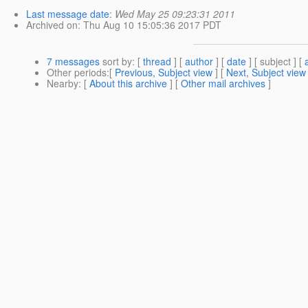
Last message date
:
Wed May 25 09:23:31 2011
Archived on
: Thu Aug 10 15:05:36 2017 PDT
7 messages
sort by
: [
thread
] [
author
] [
date
] [ subject ] [
Other periods
:[
Previous, Subject view
] [
Next, Subject view
Nearby
: [
About this archive
] [
Other mail archives
]