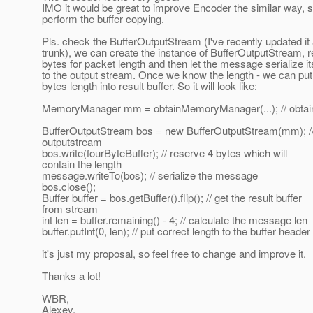
IMO it would be great to improve Encoder the similar way, so
perform the buffer copying.
Pls. check the BufferOutputStream (I've recently updated it 
trunk), we can create the instance of BufferOutputStream, 
bytes for packet length and then let the message serialize it
to the output stream. Once we know the length - we can put
bytes length into result buffer. So it will look like:
MemoryManager mm = obtainMemoryManager(...); // obta
BufferOutputStream bos = new BufferOutputStream(mm); // 
outputstream
bos.write(fourByteBuffer); // reserve 4 bytes which will
contain the length
message.writeTo(bos); // serialize the message
bos.close();
Buffer buffer = bos.getBuffer().flip(); // get the result buffer
from stream
int len = buffer.remaining() - 4; // calculate the message len
buffer.putInt(0, len); // put correct length to the buffer header
it's just my proposal, so feel free to change and improve it.
Thanks a lot!
WBR,
Alexey.