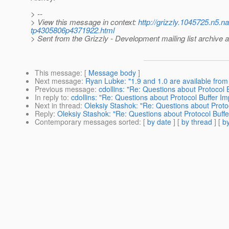
> --
> View this message in context:
http://grizzly.1045725.n5.
tp4305806p4371922.html
> Sent from the Grizzly - Development mailing list archive 
This message
: [
Message body
]
Next message
:
Ryan Lubke: "1.9 and 1.0 are available from 
Previous message
:
cdollins: "Re: Questions about Protocol 
In reply to
:
cdollins: "Re: Questions about Protocol Buffer I
Next in thread
:
Oleksiy Stashok: "Re: Questions about Proto
Reply
:
Oleksiy Stashok: "Re: Questions about Protocol Buff
Contemporary messages sorted
: [
by date
] [
by thread
] [
by