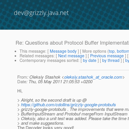
dev@grizzly.java.net
Re: Questions about Protocol Buffer Implementat
This message
: [
Message body
] [ More options (
top
,
botto
Related messages
:
[
Next message
] [
Previous message
] 
Contemporary messages sorted
: [
by date
] [
by thread
] [
by
From
: Oleksiy Stashok <
oleksiy.stashok_at_oracle.com
>
Date
: Thu, 05 May 2011 21:05:53 +0200
Hi,
> Alright, so the second draft is up @
>
https://github.com/cdollins/grizzly-google-protobufs
> grizzly-google-protobufs . The improvements that were m
> BufferInputStream and Protobuf mergeFrom InputStream 
> Oleksiy, also a unit test was added. Please take the time 
> and make suggestions.
The Decoder looks very good!