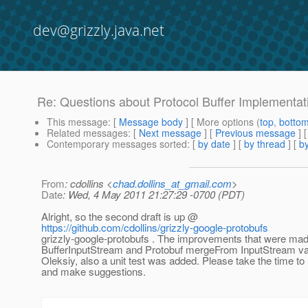
dev@grizzly.java.net
Re: Questions about Protocol Buffer Implementat
This message
: [
Message body
] [ More options (
top
,
botto
Related messages
:
[
Next message
] [
Previous message
] 
Contemporary messages sorted
: [
by date
] [
by thread
] [
by
From
: cdollins <
chad.dollins_at_gmail.com
>
Date
: Wed, 4 May 2011 21:27:29 -0700 (PDT)
Alright, so the second draft is up @
https://github.com/cdollins/grizzly-google-protobufs
grizzly-google-protobufs . The improvements that were mad
BufferInputStream and Protobuf mergeFrom InputStream va
Oleksiy, also a unit test was added. Please take the time to
and make suggestions.