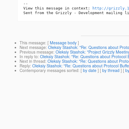
--

View this message in context: 
http://grizzly.
This message
: [
Message body
]
Next message
:
Oleksiy Stashok: "Re: Questions about Proto
Previous message
:
Oleksiy Stashok: "Project Grizzly Meeti
In reply to
:
Oleksiy Stashok: "Re: Questions about Protocol 
Next in thread
:
Oleksiy Stashok: "Re: Questions about Proto
Reply
:
Oleksiy Stashok: "Re: Questions about Protocol Buff
Contemporary messages sorted
: [
by date
] [
by thread
] [
by