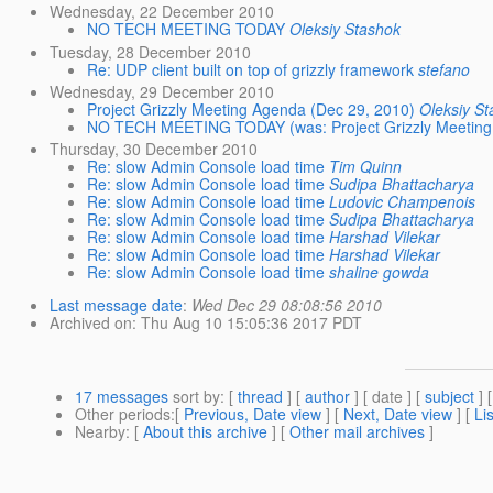
Wednesday, 22 December 2010
NO TECH MEETING TODAY
Oleksiy Stashok
Tuesday, 28 December 2010
Re: UDP client built on top of grizzly framework
stefano
Wednesday, 29 December 2010
Project Grizzly Meeting Agenda (Dec 29, 2010)
Oleksiy St
NO TECH MEETING TODAY (was: Project Grizzly Meeting 
Thursday, 30 December 2010
Re: slow Admin Console load time
Tim Quinn
Re: slow Admin Console load time
Sudipa Bhattacharya
Re: slow Admin Console load time
Ludovic Champenois
Re: slow Admin Console load time
Sudipa Bhattacharya
Re: slow Admin Console load time
Harshad Vilekar
Re: slow Admin Console load time
Harshad Vilekar
Re: slow Admin Console load time
shaline gowda
Last message date
:
Wed Dec 29 08:08:56 2010
Archived on
: Thu Aug 10 15:05:36 2017 PDT
17 messages
sort by
: [
thread
] [
author
] [ date ] [
subject
] 
Other periods
:[
Previous, Date view
] [
Next, Date view
] [
Li
Nearby
: [
About this archive
] [
Other mail archives
]