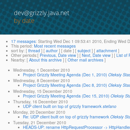
dev@grizzly.java.net
by date
17 messages
:
Starting
Wed Dec 1 09:53:41 2010,
Ending
Wed De
This period
:
Most recent messages
sort by
: [
thread
] [
author
] [ date ] [
subject
] [
attachment
]
Other periods
:[
Previous, Date view
] [
Next, Date view
] [
List of
Nearby
: [
About this archive
] [
Other mail archives
]
Wednesday, 1 December 2010
Project Grizzly Meeting Agenda (Dec 1, 2010)
Oleksiy Sta
Wednesday, 8 December 2010
Project Grizzly Meeting Agenda (Dec 8, 2010)
Oleksiy Sta
Wednesday, 15 December 2010
Project Grizzly Meeting Agenda (Dec 15, 2010)
Oleksiy St
Thursday, 16 December 2010
UDP client built on top of grizzly framework
stefano
Monday, 20 December 2010
Re: UDP client built on top of grizzly framework
Oleksiy St
Tuesday, 21 December 2010
HEADS-UP: rename HttpRequestProcessor -> HttpHandle