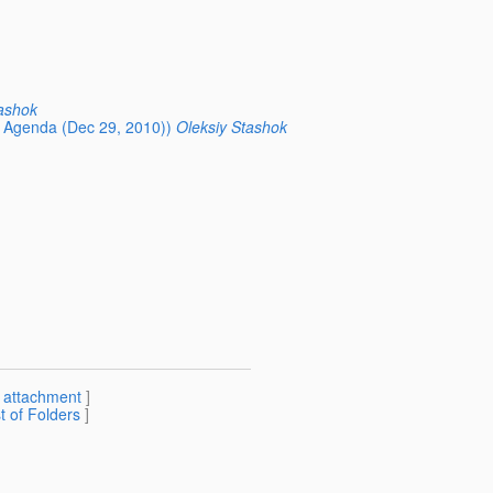
ashok
Agenda (Dec 29, 2010))
Oleksiy Stashok
[
attachment
]
st of Folders
]