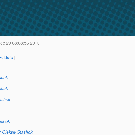
c 29 08:08:56 2010
 Folders
]
shok
shok
ashok
ashok
r
Oleksiy Stashok