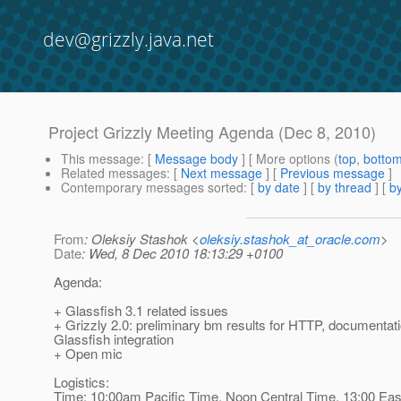
dev@grizzly.java.net
Project Grizzly Meeting Agenda (Dec 8, 2010)
This message
: [
Message body
] [ More options (
top
,
botto
Related messages
:
[
Next message
] [
Previous message
]
Contemporary messages sorted
: [
by date
] [
by thread
] [
by
From
: Oleksiy Stashok <
oleksiy.stashok_at_oracle.com
>
Date
: Wed, 8 Dec 2010 18:13:29 +0100
Agenda:
+ Glassfish 3.1 related issues
+ Grizzly 2.0: preliminary bm results for HTTP, documentati
Glassfish integration
+ Open mic
Logistics:
Time: 10:00am Pacific Time, Noon Central Time, 13:00 Eas