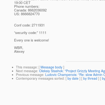
19:00 CET
Phone numbers:
Canada: 8662036092
US: 8666824770
Conf code: 2711931
“security code:” 1111
Every one is welcome!
WBR,
Alexey
This message
: [
Message body
]
Next message
:
Oleksiy Stashok: "Project Grizzly Meeting A
Previous message
:
Ludovic Champenois: "Re: slow Admin C
Contemporary messages sorted
: [
by date
] [
by thread
] [
by