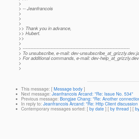
>
> -- Jeanfrancois
>
>
>
>> Thank you in advance,
>> Hubert.
>>
>
> ---------------------------------------------------------------------
> To unsubscribe, e-mail: dev-unsubscribe_at_grizzly.
dev.j
> For additional commands, e-mail: dev-help_at_grizzly.
dev
>
>
This message
: [
Message body
]
Next message
:
Jeanfrancois Arcand: "Re: Issue No. 534"
Previous message
:
Bongjae Chang: "Re: Another connecti
In reply to
:
Jeanfrancois Arcand: "Re: Http Client discussion
Contemporary messages sorted
: [
by date
] [
by thread
] [
by