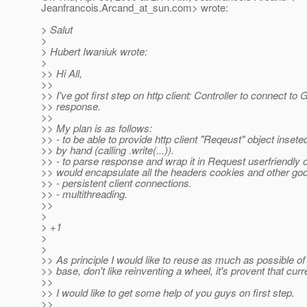
Jeanfrancois.Arcand_at_sun.
com> wrote:
> Salut
>
> Hubert Iwaniuk wrote:
>
>> Hi All,
>>
>> I've got first step on http client: Controller to connect t
>> response.
>>
>> My plan is as follows:
>> - to be able to provide http client "Reqeust" object inseted
>> by hand (calling .write(...)).
>> - to parse response and wrap it in Request userfriendly o
>> would encapsulate all the headers cookies and other goo
>> - persistent client connections.
>> - multithreading.
>>
>
> +1
>
>
>> As principle I would like to reuse as much as possible of
>> base, don't like reinventing a wheel, it's provent that cur
>>
>> I would like to get some help of you guys on first step.
>>