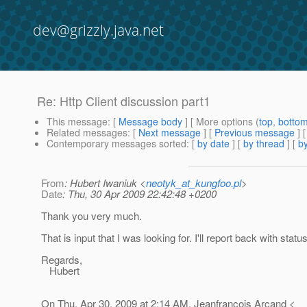
dev@grizzly.java.net
Re: Http Client discussion part1
This message
: [
Message body
] [ More options (
top
,
botto
Related messages
:
[
Next message
] [
Previous message
] 
Contemporary messages sorted
: [
by date
] [
by thread
] [
by
From
: Hubert Iwaniuk <
neotyk_at_kungfoo.pl
>
Date
: Thu, 30 Apr 2009 22:42:48 +0200
Thank you very much.
That is input that I was looking for. I'll report back with statu
Regards,
Hubert
On Thu, Apr 30, 2009 at 2:14 AM, Jeanfrancois Arcand <