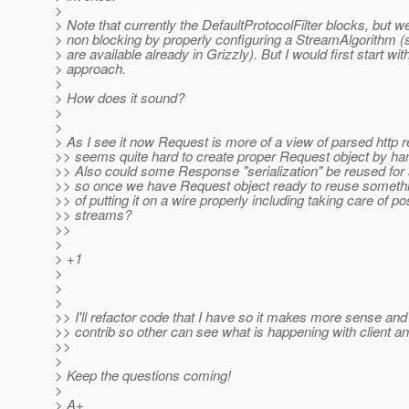
>
> Note that currently the DefaultProtocolFilter blocks, but w
> non blocking by properly configuring a StreamAlgorithm (
> are available already in Grizzly). But I would first start wit
> approach.
>
> How does it sound?
>
>
> As I see it now Request is more of a view of parsed http r
>> seems quite hard to create proper Request object by ha
>> Also could some Response "serialization" be reused for
>> so once we have Request object ready to reuse somethi
>> of putting it on a wire properly including taking care of po
>> streams?
>>
>
> +1
>
>
>
>> I'll refactor code that I have so it makes more sense and
>> contrib so other can see what is happening with client and
>>
>
> Keep the questions coming!
>
> A+