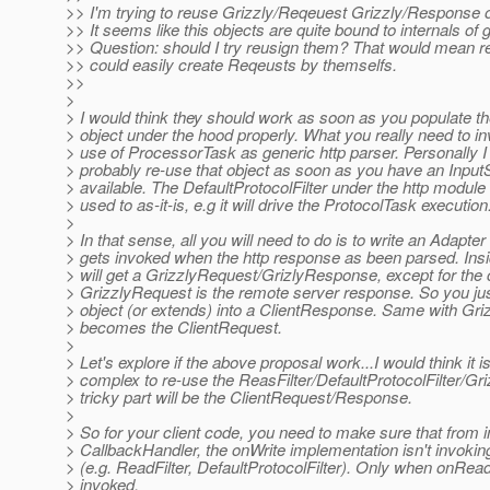
>> I'm trying to reuse Grizzly/Reqeuest Grizzly/Response ob
>> It seems like this objects are quite bound to internals of g
>> Question: should I try reusign them? That would mean re
>> could easily create Reqeusts by themselfs.
>>
>
> I would think they should work as soon as you populate th
> object under the hood properly. What you really need to inv
> use of ProcessorTask as generic http parser. Personally I
> probably re-use that object as soon as you have an Inp
> available. The DefaultProtocolFilter under the http modul
> used to as-it-is, e.g it will drive the ProtocolTask execution
>
> In that sense, all you will need to do is to write an Adapter 
> gets invoked when the http response as been parsed. Insi
> will get a GrizzlyRequest/GrizlyResponse, except for the c
> GrizzlyRequest is the remote server response. So you jus
> object (or extends) into a ClientResponse. Same with Gr
> becomes the ClientRequest.
>
> Let's explore if the above proposal work...I would think it i
> complex to re-use the ReasFilter/DefaultProtocolFilter/Gri
> tricky part will be the ClientRequest/Response.
>
> So for your client code, you need to make sure that from 
> CallbackHandler, the onWrite implementation isn't invokin
> (e.g. ReadFilter, DefaultProtocolFilter). Only when onRead(
> invoked.