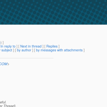
m
) ]
[
In reply to
]
[
Next in thread
] [
Replies
]
 subject
] [
by author
] [
by messages with attachments
]
n.COM
>
eful.
er Thread),