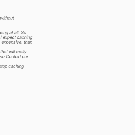
 without
ing at all. So
I expect caching
 expensive, than
at will really
one Context per
stop caching