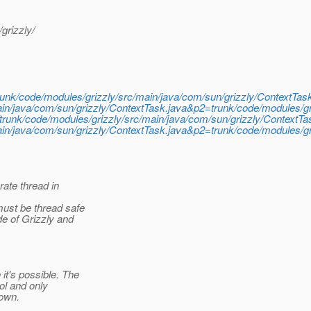
grizzly/
/trunk/code/modules/grizzly/src/main/java/com/sun/grizzly/ContextTas
n/java/com/sun/grizzly/ContextTask.java&p2=trunk/code/modules/gri
ly/trunk/code/modules/grizzly/src/main/java/com/sun/grizzly/ContextTa
n/java/com/sun/grizzly/ContextTask.java&p2=trunk/code/modules/gri
ate thread in
ust be thread safe
e of Grizzly and
t's possible. The
ol and only
rown.