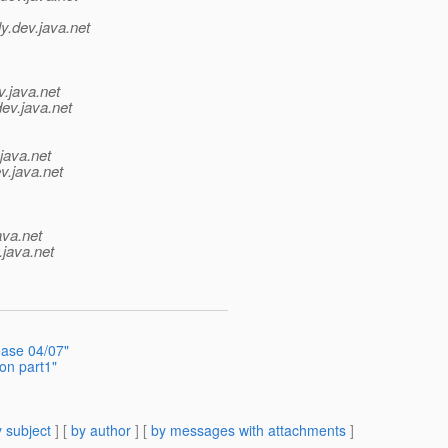
y.
dev.java.net
v.java.net
dev.java.net
java.net
v.java.net
ava.net
.java.net
ease 04/07"
ion part1"
 subject
] [
by author
] [
by messages with attachments
]