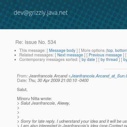
dev@grizzly.java.net
Re: Issue No. 534
This message
: [
Message body
] [ More options (
top
,
botto
Related messages
:
[
Next message
] [
Previous message
] 
Contemporary messages sorted
: [
by date
] [
by thread
] [
by
From
: Jeanfrancois Arcand <
Jeanfrancois.Arcand_at_Su
Date
: Thu, 30 Apr 2009 21:00:10 -0400
Salut,
Minoru Nitta wrote:
> Salut Jeanfrancois, Alexey,
>
>
>
> Sorry for late reply. I udnerstand your idea and it will be us
> I am also interested in Jeanfrancois's idea (one Context p