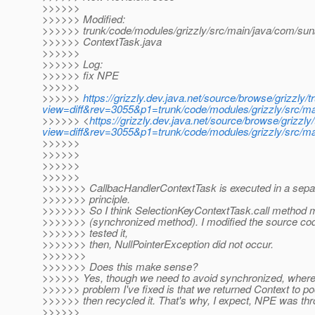
>>>>>>
>>>>>> Modified:
>>>>>> trunk/code/modules/grizzly/src/main/java/com/sun/
>>>>>> ContextTask.java
>>>>>>
>>>>>> Log:
>>>>>> fix NPE
>>>>>>
>>>>>>
https://grizzly.dev.java.net/source/browse/grizzly
view=diff&rev=3055&p1=trunk/code/modules/grizzly/src/mai
>>>>>> <
https://grizzly.dev.java.net/source/browse/grizz
view=diff&rev=3055&p1=trunk/code/modules/grizzly/src/mai
>>>>>>
>>>>>>
>>>>>>
>>>>>>
>>>>>>> CallbacHandlerContextTask is executed in a separ
>>>>>>> principle.
>>>>>>> So I think SelectionKeyContextTask.call method m
>>>>>>> (synchronized method). I modified the source cod
>>>>>>> tested it,
>>>>>>> then, NullPointerException did not occur.
>>>>>>>
>>>>>>> Does this make sense?
>>>>>> Yes, though we need to avoid synchronized, where i
>>>>>> problem I've fixed is that we returned Context to po
>>>>>> then recycled it. That's why, I expect, NPE was th
>>>>>>