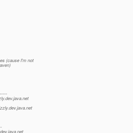
ces (cause I'm not
maven)
-----
ly.
dev.java.net
>
zzly.
dev.java.net
--
dev.java.net