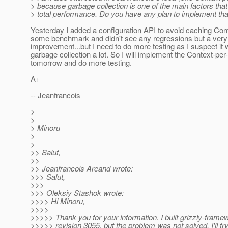
> because garbage collection is one of the main factors that
> total performance. Do you have any plan to implement tha
Yesterday I added a configuration API to avoid caching Conte
some benchmark and didn't see any regressions but a very 
improvement...but I need to do more testing as I suspect it w
garbage collection a lot. So I will implement the Context-per
tomorrow and do more testing.
A+
-- Jeanfrancois
>
>
> Minoru
>
>
>> Salut,
>>
>> Jeanfrancois Arcand wrote:
>>> Salut,
>>>
>>> Oleksiy Stashok wrote:
>>>> Hi Minoru,
>>>>
>>>>> Thank you for your information. I built grizzly-framew
>>>>> revision 3055, but the problem was not solved. I'll try 