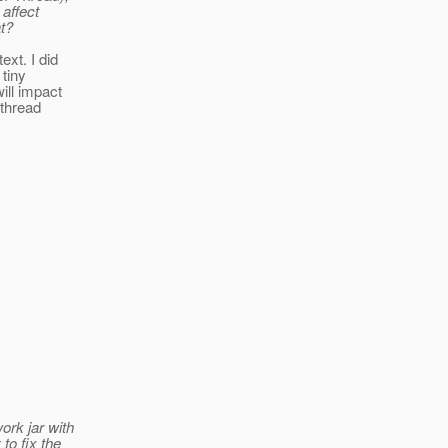
 affect
t?
xt. I did
tiny
ill impact
-thread
ork jar with
to fix the