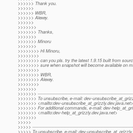
>>>>>> Thank you.
>>>>>>
>>>>>> WBR,
>>>>>> Alexey.
>>>>>>
>>>>>>>
>>>>>>> Thanks,
>>>>>>>
>>>>>>> Minoru
>>>>>>>
>>>>>>>> Hi Minoru,
>>>>>>>>
>>>>>>>> can you pls. try the latest 1.9.15 built from sour
>>>>>>>> sure when snapshot will become available on 
>>>>>>>>
>>>>>>>> WBR,
>>>>>>>> Alexey.
>>>>>>>>
>>>>>>>
>>>>>>> ----------------------------------------------------------------
>>>>>>> To unsubscribe, e-mail: dev-unsubscribe_at_grizz
>>>>>>> <mailto:dev-unsubscribe_at_grizzly.
dev.java.net
>>>>>>> For additional commands, e-mail: dev-help_at_gri
>>>>>>> <mailto:dev-help_at_grizzly.
dev.java.net>
>>>>>>>
>>>>>
>>>>> -------------------------------------------------------------------
>>>>> To unsubscribe, e-mail: dev-unsubscribe_at_grizzly.