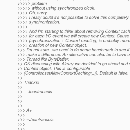
>>>>> problem
>>>>> without using synchronized blcok.
>>>> Oh, sorry.
>>>> I really doubt it's not possible to solve this completely
>>>> synchronization.
>>>>
>>>> And I'm starting to think about removing Context cache
>>>> for each I/O event we will create new Context. Cause 
>>>> (synchronization + Context reseting) is probably more
>>>> creation of new Context object.
>>> I'm not sure...we need to do some benchmark to see if th
>>> make a difference. An alternative can also be to have 
>>> Thread like ByteBuffer.
>> OK discussing with Alexey we decided to go ahead and 
>> Context object. This is configurable
>> (Controller.setAllowContextCaching(..)). Default is false.
>>
>> Thanks!
>>
>> -- Jeanfrancois
>>
>>
>>
>>> A+
>>>
>>> --Jeanfrancois
>>>
>>>