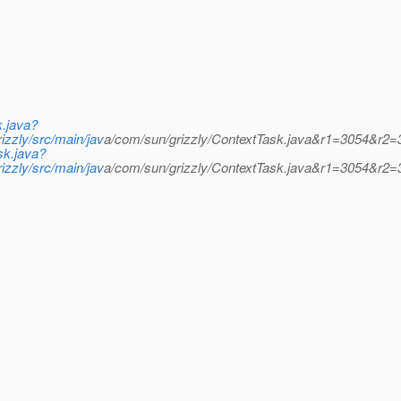
k.java?
zzly/src/main/jav
a/com/sun/grizzly/ContextTask.java&r1=3054&r2=
sk.java?
zzly/src/main/jav
a/com/sun/grizzly/ContextTask.java&r1=3054&r2