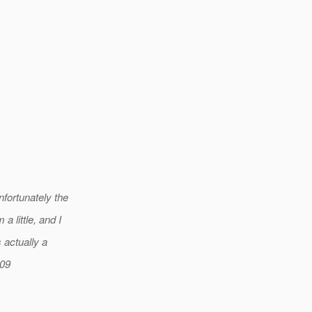
fortunately the
 little, and I
actually a
009