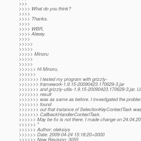
>>>
>>>> What do you think?
>>>>
>>>> Thanks.
>>>>
>>>> WBR,
>>>> Alexey.
>>>>
>>>>>
>>>>>
>>>>> Minoru
>>>>>
>>>>>
>>>>>> Hi Minoru,
>>>>>>
>>>>>>> I tested my program with grizzly-
>>>>>>> framework-1.9.15-20090423.170629-3.jar
>>>>>>> and grizzly-utils-1.9.15-20090423.170629-3.jar. Un
>>>>>>> result
>>>>>>> was as same as before. I investigated the problem a
>>>>>>> found
>>>>>>> out that instance of SelectionKeyContextTask was 
>>>>>>> CallbackHandlerContextTask.
>>>>>> May be fix is not there. I made change on 24.04.2
>>>>>> "
>>>>>> Author: oleksiys
>>>>>> Date: 2009-04-24 15:18:20+0000
>>>>>> New Revision: 3055