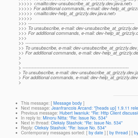
>>>>> <mailto:dev-unsubscribe_at_grizzly.
dev.java.net>
>>>>> For additional commands, e-mail: dev-help_at_grizzl
>>>>> <mailto:dev-help_at_grizzly.
dev.java.net>
>>>>>
>>> ---------------------------------------------------------------------
>>> To unsubscribe, e-mail: dev-unsubscribe_at_grizzly.
de
>>> For additional commands, e-mail: dev-help_at_grizzly.
>>>
>> ---------------------------------------------------------------------
>> To unsubscribe, e-mail: dev-unsubscribe_at_grizzly.
dev.
>> For additional commands, e-mail: dev-help_at_grizzly.
de
>
>
> ---------------------------------------------------------------------
> To unsubscribe, e-mail: dev-unsubscribe_at_grizzly.
dev.j
> For additional commands, e-mail: dev-help_at_grizzly.
dev
>
This message
: [
Message body
]
Next message
:
Jeanfrancois Arcand: "[heads up] 1.9.11 rel
Previous message
:
Hubert Iwaniuk: "Re: Http Client discuss
In reply to
:
Minoru Nitta: "Re: Issue No. 534"
Next in thread
:
Oleksiy Stashok: "Re: Issue No. 534"
Reply
:
Oleksiy Stashok: "Re: Issue No. 534"
Contemporary messages sorted
: [
by date
] [
by thread
] [
by