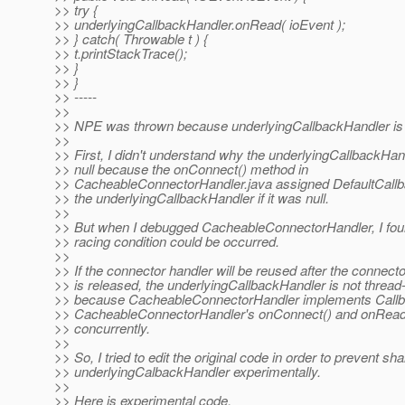
>> try {
>> underlyingCallbackHandler.onRead( ioEvent );
>> } catch( Throwable t ) {
>> t.printStackTrace();
>> }
>> }
>> -----
>>
>> NPE was thrown because underlyingCallbackHandler is 
>>
>> First, I didn't understand why the underlyingCallbackHa
>> null because the onConnect() method in
>> CacheableConnectorHandler.java assigned DefaultCallb
>> the underlyingCallbackHandler if it was null.
>>
>> But when I debugged CacheableConnectorHandler, I fou
>> racing condition could be occurred.
>>
>> If the connector handler will be reused after the connect
>> is released, the underlyingCallbackHandler is not thread
>> because CacheableConnectorHandler implements Call
>> CacheableConnectorHandler's onConnect() and onRead(
>> concurrently.
>>
>> So, I tried to edit the original code in order to prevent sha
>> underlyingCalbackHandler experimentally.
>>
>> Here is experimental code.