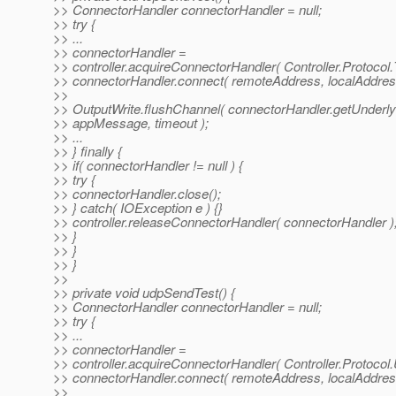
>> ConnectorHandler connectorHandler = null;
>> try {
>> ...
>> connectorHandler =
>> controller.acquireConnectorHandler( Controller.Protocol.
>> connectorHandler.connect( remoteAddress, localAddres
>>
>> OutputWrite.flushChannel( connectorHandler.getUnderly
>> appMessage, timeout );
>> ...
>> } finally {
>> if( connectorHandler != null ) {
>> try {
>> connectorHandler.close();
>> } catch( IOException e ) {}
>> controller.releaseConnectorHandler( connectorHandler )
>> }
>> }
>> }
>>
>> private void udpSendTest() {
>> ConnectorHandler connectorHandler = null;
>> try {
>> ...
>> connectorHandler =
>> controller.acquireConnectorHandler( Controller.Protocol
>> connectorHandler.connect( remoteAddress, localAddres
>>