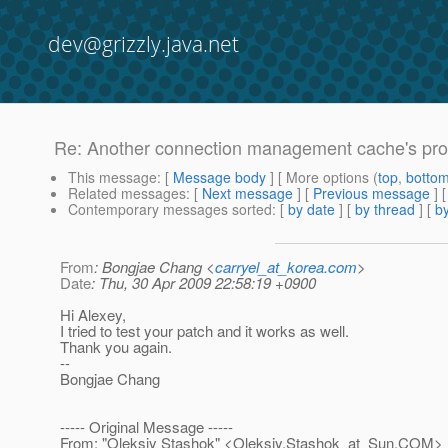
dev@grizzly.java.net
Re: Another connection management cache's pr
This message
: [
Message body
] [ More options (
top
,
botto
Related messages
:
[
Next message
] [
Previous message
] 
Contemporary messages sorted
: [
by date
] [
by thread
] [
by
From
: Bongjae Chang <
carryel_at_korea.com
>
Date
: Thu, 30 Apr 2009 22:58:19 +0900
Hi Alexey,
I tried to test your patch and it works as well.
Thank you again.
--
Bongjae Chang
----- Original Message -----
From: "Oleksiy Stashok" <Oleksiy.Stashok_at_Sun.
COM>