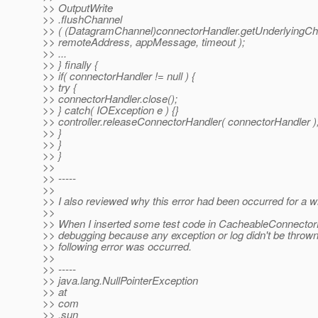
>> OutputWrite
>> .flushChannel
>> ( (DatagramChannel)connectorHandler.getUnderlyingCha
>> remoteAddress, appMessage, timeout );
>> ...
>> } finally {
>> if( connectorHandler != null ) {
>> try {
>> connectorHandler.close();
>> } catch( IOException e ) {}
>> controller.releaseConnectorHandler( connectorHandler )
>> }
>> }
>> }
>>
>> -----
>>
>> I also reviewed why this error had been occurred for a wh
>>
>> When I inserted some test code in CacheableConnectorH
>> debugging because any exception or log didn't be thrown
>> following error was occurred.
>>
>> -----
>> java.lang.NullPointerException
>> at
>> com
>> .sun