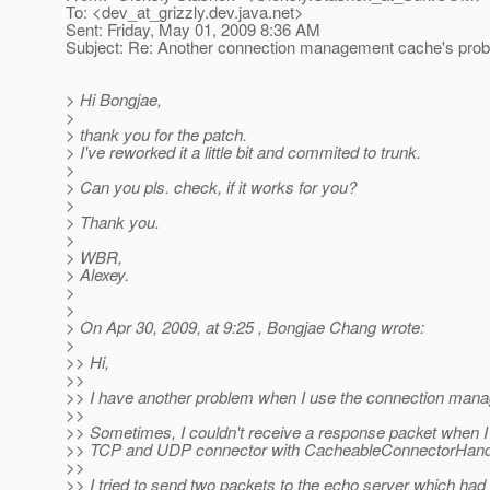
To: <dev_at_grizzly.
dev.java.net>
Sent: Friday, May 01, 2009 8:36 AM
Subject: Re: Another connection management cache's pro
> Hi Bongjae,
>
> thank you for the patch.
> I've reworked it a little bit and commited to trunk.
>
> Can you pls. check, if it works for you?
>
> Thank you.
>
> WBR,
> Alexey.
>
>
> On Apr 30, 2009, at 9:25 , Bongjae Chang wrote:
>
>> Hi,
>>
>> I have another problem when I use the connection man
>>
>> Sometimes, I couldn't receive a response packet when I t
>> TCP and UDP connector with CacheableConnectorHandl
>>
>> I tried to send two packets to the echo server which had