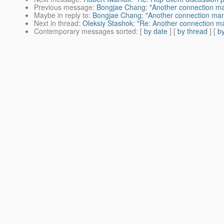
Previous message
:
Bongjae Chang: "Another connection m
Maybe in reply to
:
Bongjae Chang: "Another connection ma
Next in thread
:
Oleksiy Stashok: "Re: Another connection 
Contemporary messages sorted
: [
by date
] [
by thread
] [
by