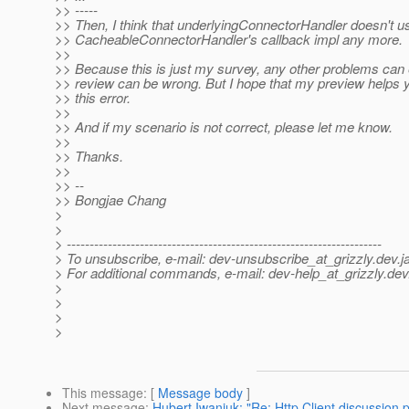
>> -----
>> Then, I think that underlyingConnectorHandler doesn't u
>> CacheableConnectorHandler's callback impl any more.
>>
>> Because this is just my survey, any other problems can 
>> review can be wrong. But I hope that my preview helps 
>> this error.
>>
>> And if my scenario is not correct, please let me know.
>>
>> Thanks.
>>
>> --
>> Bongjae Chang
>
>
> ---------------------------------------------------------------------
> To unsubscribe, e-mail: dev-unsubscribe_at_grizzly.
dev.j
> For additional commands, e-mail: dev-help_at_grizzly.
dev
>
>
>
>
This message
: [
Message body
]
Next message
:
Hubert Iwaniuk: "Re: Http Client discussion p