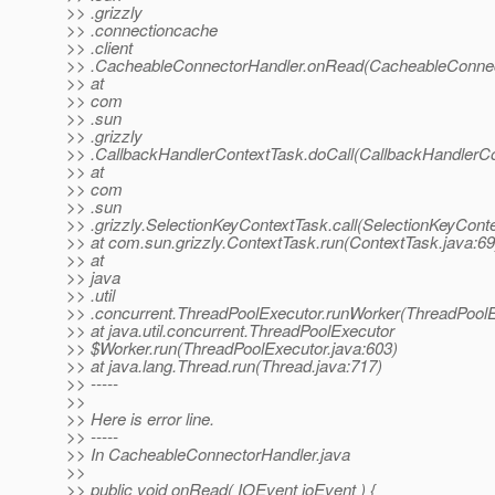
>> .grizzly
>> .connectioncache
>> .client
>> .CacheableConnectorHandler.onRead(CacheableConnect
>> at
>> com
>> .sun
>> .grizzly
>> .CallbackHandlerContextTask.doCall(CallbackHandlerCo
>> at
>> com
>> .sun
>> .grizzly.SelectionKeyContextTask.call(SelectionKeyCont
>> at com.sun.grizzly.ContextTask.run(ContextTask.java:69
>> at
>> java
>> .util
>> .concurrent.ThreadPoolExecutor.runWorker(ThreadPoolE
>> at java.util.concurrent.ThreadPoolExecutor
>> $Worker.run(ThreadPoolExecutor.java:603)
>> at java.lang.Thread.run(Thread.java:717)
>> -----
>>
>> Here is error line.
>> -----
>> In CacheableConnectorHandler.java
>>
>> public void onRead( IOEvent ioEvent ) {