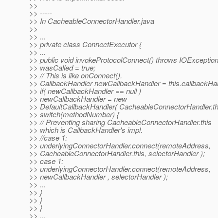
>>
>> -----
>> In CacheableConnectorHandler.java
>>
>> ...
>> private class ConnectExecutor {
>> ...
>> public void invokeProtocolConnect() throws IOException
>> wasCalled = true;
>> // This is like onConnect().
>> CallbackHandler newCallbackHandler = this.callbackHan
>> if( newCallbackHandler == null )
>> newCallbackHandler = new
>> DefaultCallbackHandler( CacheableConnectorHandler.thi
>> switch(methodNumber) {
>> // Preventing sharing CacheableConnectorHandler.this
>> which is CallbackHandler's impl.
>> //case 1:
>> underlyingConnectorHandler.connect(remoteAddress,
>> CacheableConnectorHandler.this, selectorHandler );
>> case 1:
>> underlyingConnectorHandler.connect(remoteAddress,
>> newCallbackHandler , selectorHandler );
>> ...
>> }
>> }
>> }
>> ...