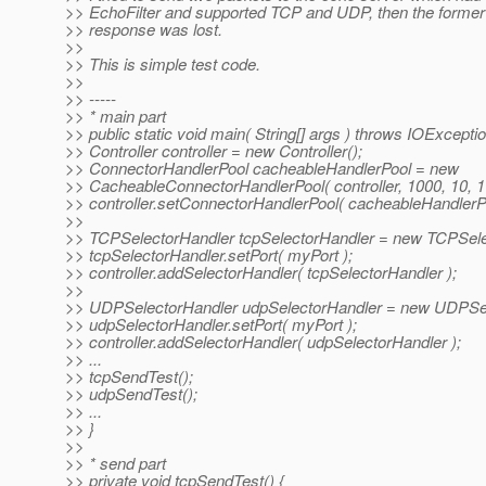
>> EchoFilter and supported TCP and UDP, then the former
>> response was lost.
>>
>> This is simple test code.
>>
>> -----
>> * main part
>> public static void main( String[] args ) throws IOExceptio
>> Controller controller = new Controller();
>> ConnectorHandlerPool cacheableHandlerPool = new
>> CacheableConnectorHandlerPool( controller, 1000, 10, 1 
>> controller.setConnectorHandlerPool( cacheableHandlerPo
>>
>> TCPSelectorHandler tcpSelectorHandler = new TCPSele
>> tcpSelectorHandler.setPort( myPort );
>> controller.addSelectorHandler( tcpSelectorHandler );
>>
>> UDPSelectorHandler udpSelectorHandler = new UDPSel
>> udpSelectorHandler.setPort( myPort );
>> controller.addSelectorHandler( udpSelectorHandler );
>> ...
>> tcpSendTest();
>> udpSendTest();
>> ...
>> }
>>
>> * send part
>> private void tcpSendTest() {