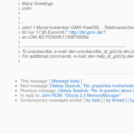
> Many Greetings
> John
>
>
> --
> Jetzt 1 Monat kostenlos! GMX FreeDSL - Telefonanschl
> für nur 17,95 Euro/mtl.!*
http://dsl.gmx.de/
?
> ac=OM.AD.PD003K11308T4569a
>
> ---------------------------------------------------------------------
> To unsubscribe, e-mail: dev-unsubscribe_at_grizzly.
dev.j
> For additional commands, e-mail: dev-help_at_grizzly.
dev
>
This message
: [
Message body
]
Next message
:
Oleksiy Stashok: "Re: properites motherlode
Previous message
:
Oleksiy Stashok: "Re: A question about
In reply to
:
John ROM: "Grizzly 2.0 MemoryManager"
Contemporary messages sorted
: [
by date
] [
by thread
] [
by