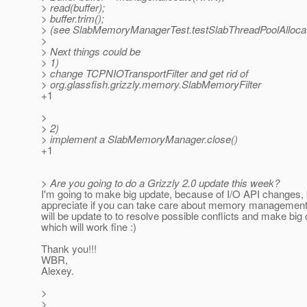
> read(buffer);
> buffer.trim();
> (see SlabMemoryManagerTest.testSlabThreadPoolAllocat
>
> Next things could be
> 1)
> change TCPNIOTransportFilter and get rid of
> org.glassfish.grizzly.memory.SlabMemoryFilter
+1
>
> 2)
> implement a SlabMemoryManager.close()
+1
> Are you going to do a Grizzly 2.0 update this week?
I'm going to make big update, because of I/O API changes, b
appreciate if you can take care about memory management 
will be update to to resolve possible conflicts and make big
which will work fine :)
Thank you!!!
WBR,
Alexey.
>
>