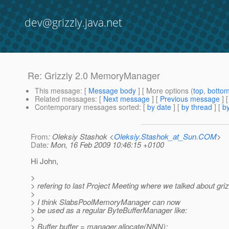
dev@grizzly.java.net
Re: Grizzly 2.0 MemoryManager
This message
: [
Message body
] [ More options (
top
,
botto
Related messages
:
[
Next message
] [
Previous message
] 
Contemporary messages sorted
: [
by date
] [
by thread
] [
by
From
: Oleksiy Stashok <
Oleksiy.Stashok_at_Sun.COM
>
Date
: Mon, 16 Feb 2009 10:46:15 +0100
Hi John,
>
> refering to last Project Meeting where we talked about griz
>
> I think SlabsPoolMemoryManager can now
> be used as a regular ByteBufferManager like:
>
> Buffer buffer = manager.allocate(NNN);