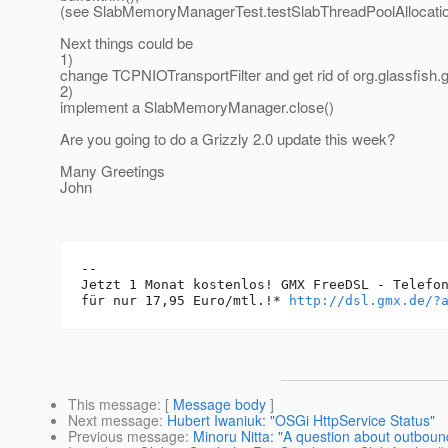
(see SlabMemoryManagerTest.testSlabThreadPoolAllocatio
Next things could be
1)
change TCPNIOTransportFilter and get rid of org.glassfish
2)
implement a SlabMemoryManager.close()
Are you going to do a Grizzly 2.0 update this week?
Many Greetings
John
-- 

Jetzt 1 Monat kostenlos! GMX FreeDSL - Telefon
für nur 17,95 Euro/mtl.!* 
http://dsl.gmx.de/?
This message
: [
Message body
]
Next message
:
Hubert Iwaniuk: "OSGi HttpService Status"
Previous message
:
Minoru Nitta: "A question about outbou