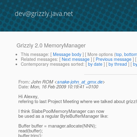
dev@grizzly.java.net
Grizzly 2.0 MemoryManager
This message
: [
Message body
] [ More options (
top
,
botto
Related messages
:
[
Next message
] [
Previous message
] 
Contemporary messages sorted
: [
by date
] [
by thread
] [
by
From
: John ROM <
snake-john_at_gmx.de
>
Date
: Mon, 16 Feb 2009 10:19:41 +0100
Hi Alexey,
refering to last Project Meeting where we talked about grizzl
I think SlabsPoolMemoryManager can now
be used as a regular ByteBufferManager like:
Buffer buffer = manager.allocate(NNN);
read(buffer);
buffer.trim();