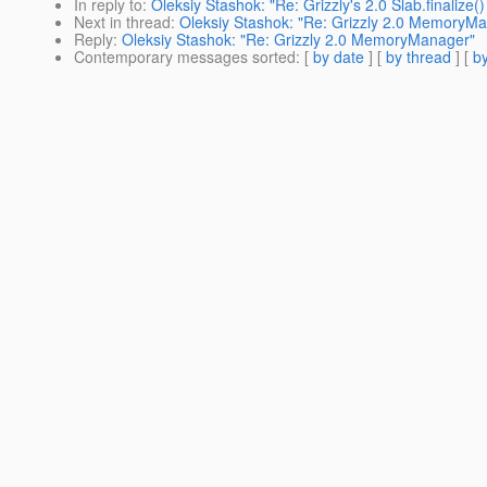
In reply to
:
Oleksiy Stashok: "Re: Grizzly's 2.0 Slab.finalize()
Next in thread
:
Oleksiy Stashok: "Re: Grizzly 2.0 MemoryM
Reply
:
Oleksiy Stashok: "Re: Grizzly 2.0 MemoryManager"
Contemporary messages sorted
: [
by date
] [
by thread
] [
by