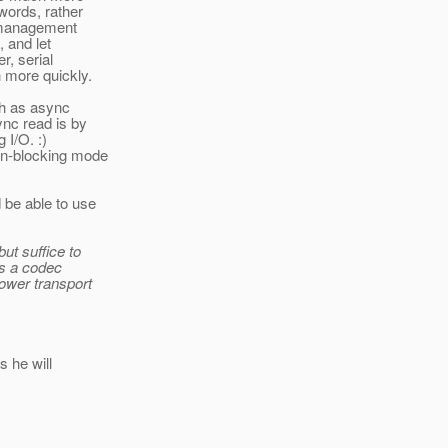
words, rather
r management
, and let
r, serial
h more quickly.
ch as async
ync read is by
 I/O. :)
non-blocking mode
 be able to use
ut suffice to
's a codec
ower transport
s he will