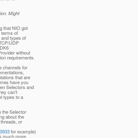
ion. Might
g that NIO got
 terms of
 and types of
nd TCP/UDP
 JDK6
rovider without
tion requirements.
e channels for
lementations,
ations that are
times have you
een Selectors and
hey can't
l types to a
n the Selector
ing about the
 threads, or
03933
for example)
 is much more