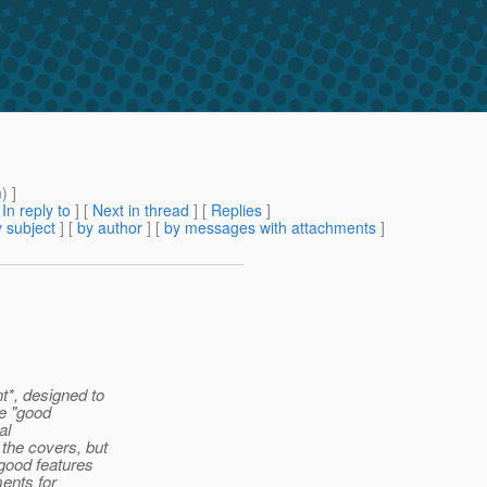
m
) ]
[
In reply to
]
[
Next in thread
] [
Replies
]
 subject
] [
by author
] [
by messages with attachments
]
t*, designed to
he "good
al
the covers, but
good features
ments for