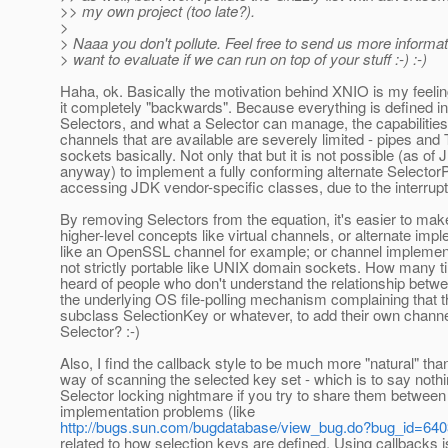
>> my own project (too late?).
>
> Naaa you don't pollute. Feel free to send us more informat
> want to evaluate if we can run on top of your stuff :-) :-)
Haha, ok. Basically the motivation behind XNIO is my feelin
it completely "backwards". Because everything is defined in
Selectors, and what a Selector can manage, the capabilities
channels that are available are severely limited - pipes a
sockets basically. Not only that but it is not possible (as of
anyway) to implement a fully conforming alternate SelectorP
accessing JDK vendor-specific classes, due to the interrup
By removing Selectors from the equation, it's easier to mak
higher-level concepts like virtual channels, or alternate imp
like an OpenSSL channel for example; or channel implement
not strictly portable like UNIX domain sockets. How many 
heard of people who don't understand the relationship betw
the underlying OS file-polling mechanism complaining that t
subclass SelectionKey or whatever, to add their own channe
Selector? :-)
Also, I find the callback style to be much more "natural" tha
way of scanning the selected key set - which is to say noth
Selector locking nightmare if you try to share them between
implementation problems (like
http://bugs.sun.com/bugdatabase/view_bug.do?bug_id=64
related to how selection keys are defined. Using callbacks