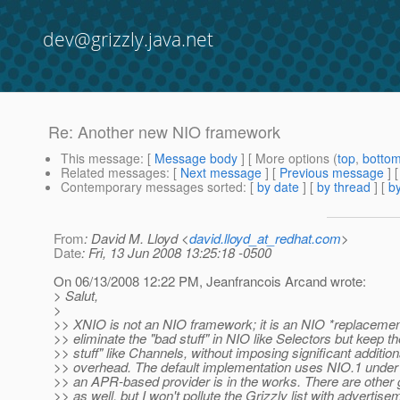
dev@grizzly.java.net
Re: Another new NIO framework
This message
: [
Message body
] [ More options (
top
,
botto
Related messages
:
[
Next message
] [
Previous message
] 
Contemporary messages sorted
: [
by date
] [
by thread
] [
by
From
: David M. Lloyd <
david.lloyd_at_redhat.com
>
Date
: Fri, 13 Jun 2008 13:25:18 -0500
On 06/13/2008 12:22 PM, Jeanfrancois Arcand wrote:
> Salut,
>
>> XNIO is not an NIO framework; it is an NIO *replacemen
>> eliminate the "bad stuff" in NIO like Selectors but keep t
>> stuff" like Channels, without imposing significant addition
>> overhead. The default implementation uses NIO.1 under 
>> an APR-based provider is in the works. There are other 
>> as well, but I won't pollute the Grizzly list with advertise