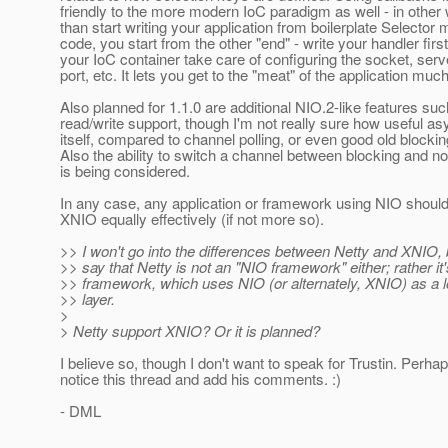
friendly to the more modern IoC paradigm as well - in other 
than start writing your application from boilerplate Selecto
code, you start from the other "end" - write your handler first
your IoC container take care of configuring the socket, serve
port, etc. It lets you get to the "meat" of the application muc
Also planned for 1.1.0 are additional NIO.2-like features su
read/write support, though I'm not really sure how useful as
itself, compared to channel polling, or even good old blocking
Also the ability to switch a channel between blocking and 
is being considered.
In any case, any application or framework using NIO should
XNIO equally effectively (if not more so).
>> I won't go into the differences between Netty and XNIO, b
>> say that Netty is not an "NIO framework" either; rather it
>> framework, which uses NIO (or alternately, XNIO) as a l
>> layer.
>
> Netty support XNIO? Or it is planned?
I believe so, though I don't want to speak for Trustin. Perhap
notice this thread and add his comments. :)
- DML