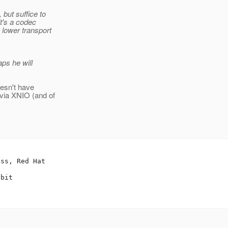
but suffice to
it's a codec
 lower transport
aps he will
oesn't have
 via XNIO (and of
ss, Red Hat

bit
