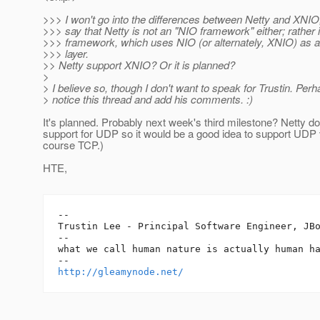
>>> I won't go into the differences between Netty and XNIO, 
>>> say that Netty is not an "NIO framework" either; rather 
>>> framework, which uses NIO (or alternately, XNIO) as a
>>> layer.
>> Netty support XNIO? Or it is planned?
>
> I believe so, though I don't want to speak for Trustin. Perh
> notice this thread and add his comments. :)
It's planned. Probably next week's third milestone? Netty d
support for UDP so it would be a good idea to support UDP
course TCP.)
HTE,
-- 

Trustin Lee - Principal Software Engineer, JBo
--

what we call human nature is actually human ha
http://gleamynode.net/