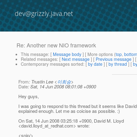
dev@grizzly.java.net
Re: Another new NIO framework
This message
: [
Message body
] [ More options (
top
,
botto
Related messages
:
[
Next message
] [
Previous message
] 
Contemporary messages sorted
: [
by date
] [
by thread
] [
by
From
: Trustin Lee <
이희승
>
Date
: Sat, 14 Jun 2008 08:01:08 +0900
Hey guys,
I was going to respond to this thread but it seems like Davi
explained enough. Let me as coicise as possible. :)
On Sat, 14 Jun 2008 03:25:18 +0900, David M. Lloyd
<david.lloyd_at_redhat.
com> wrote:
<snip/>