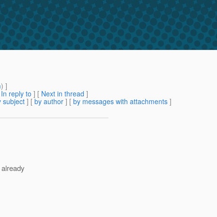
m
) ]
[
In reply to
]
[
Next in thread
]
 subject
] [
by author
] [
by messages with attachments
]
d already