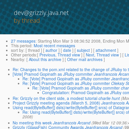
dev@grizzly.java.net
by thread
27 messages
:
Starting
Mon Mar 3 08:36:52 2008,
Ending
Mon Ma
This period
:
Most recent messages
sort by
: [ thread ] [
author
] [
date
] [
subject
] [
attachment
]
Other periods
:[
Previous, Thread view
] [
Next, Thread view
] [
Li
Nearby
: [
About this archive
] [
Other mail archives
]
Re: Changes to the pom.xml related to the change of JRuby to t
[Vote] Pramod Gopinath as JRuby commiter
Jeanfrancois Arca
Re: [Vote] Pramod Gopinath as JRuby commiter
Jeanfran
Re: [Vote] Pramod Gopinath as JRuby commiter
Oleksiy S
Re: [Vote] Pramod Gopinath as JRuby commiter
char
Congratulation: Pramod Gopinath as JRuby co
Re: Grizzly on the client side, a modest tutorial
charlie hunt
(Mo
Project Grizzly meeting agenda (March 5, 2008)
Jeanfrancois 
Using read(ByteBuffer[] dsts)/write(ByteBuffer[] srcs) of Data
Re: Using read(ByteBuffer[] dsts)/write(ByteBuffer[] src
2008)
No meeting this week
Jeanfrancois Arcand
(Wed Mar 12 09:36:
Grizzly (GlassFish) Community Awards
Jeanfrancois Arcand
(W