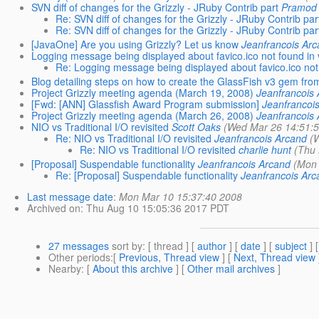
SVN diff of changes for the Grizzly - JRuby Contrib part
Pramod 
Re: SVN diff of changes for the Grizzly - JRuby Contrib par
Re: SVN diff of changes for the Grizzly - JRuby Contrib par
[JavaOne] Are you using Grizzly? Let us know
Jeanfrancois Ar
Logging message being displayed about favico.ico not found in
Re: Logging message being displayed about favico.ico not
Blog detailing steps on how to create the GlassFish v3 gem fro
Project Grizzly meeting agenda (March 19, 2008)
Jeanfrancois
[Fwd: [ANN] Glassfish Award Program submission]
Jeanfrancoi
Project Grizzly meeting agenda (March 26, 2008)
Jeanfrancois
NIO vs Traditional I/O revisited
Scott Oaks
(Wed Mar 26 14:51:
Re: NIO vs Traditional I/O revisited
Jeanfrancois Arcand
(
Re: NIO vs Traditional I/O revisited
charlie hunt
(Thu
[Proposal] Suspendable functionality
Jeanfrancois Arcand
(Mon 
Re: [Proposal] Suspendable functionality
Jeanfrancois Arc
Last message date
:
Mon Mar 10 15:37:40 2008
Archived on
: Thu Aug 10 15:05:36 2017 PDT
27 messages
sort by
: [ thread ] [
author
] [
date
] [
subject
] 
Other periods
:[
Previous, Thread view
] [
Next, Thread view
Nearby
: [
About this archive
] [
Other mail archives
]