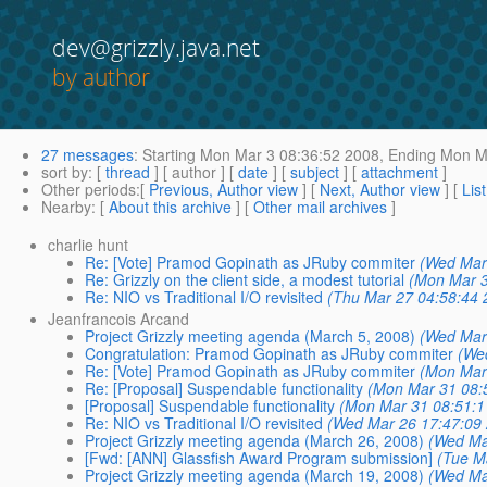
dev@grizzly.java.net
by author
27 messages
:
Starting
Mon Mar 3 08:36:52 2008,
Ending
Mon Ma
sort by
: [
thread
] [ author ] [
date
] [
subject
] [
attachment
]
Other periods
:[
Previous, Author view
] [
Next, Author view
] [
Lis
Nearby
: [
About this archive
] [
Other mail archives
]
charlie hunt
Re: [Vote] Pramod Gopinath as JRuby commiter
(Wed Mar
Re: Grizzly on the client side, a modest tutorial
(Mon Mar 3
Re: NIO vs Traditional I/O revisited
(Thu Mar 27 04:58:44 
Jeanfrancois Arcand
Project Grizzly meeting agenda (March 5, 2008)
(Wed Mar
Congratulation: Pramod Gopinath as JRuby commiter
(We
Re: [Vote] Pramod Gopinath as JRuby commiter
(Mon Mar
Re: [Proposal] Suspendable functionality
(Mon Mar 31 08:
[Proposal] Suspendable functionality
(Mon Mar 31 08:51:1
Re: NIO vs Traditional I/O revisited
(Wed Mar 26 17:47:09
Project Grizzly meeting agenda (March 26, 2008)
(Wed Ma
[Fwd: [ANN] Glassfish Award Program submission]
(Tue M
Project Grizzly meeting agenda (March 19, 2008)
(Wed Ma