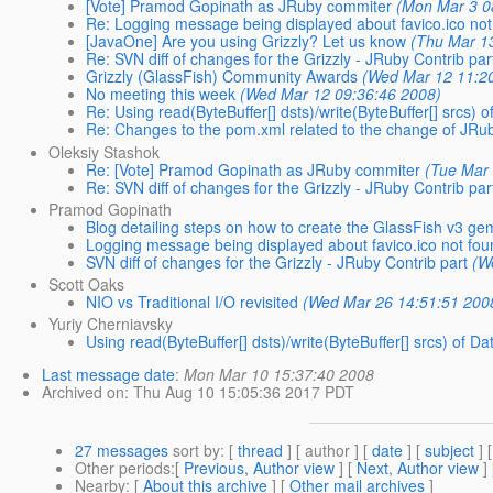
[Vote] Pramod Gopinath as JRuby commiter
(Mon Mar 3 0
Re: Logging message being displayed about favico.ico not
[JavaOne] Are you using Grizzly? Let us know
(Thu Mar 1
Re: SVN diff of changes for the Grizzly - JRuby Contrib par
Grizzly (GlassFish) Community Awards
(Wed Mar 12 11:2
No meeting this week
(Wed Mar 12 09:36:46 2008)
Re: Using read(ByteBuffer[] dsts)/write(ByteBuffer[] src
Re: Changes to the pom.xml related to the change of JRuby
Oleksiy Stashok
Re: [Vote] Pramod Gopinath as JRuby commiter
(Tue Mar
Re: SVN diff of changes for the Grizzly - JRuby Contrib par
Pramod Gopinath
Blog detailing steps on how to create the GlassFish v3 ge
Logging message being displayed about favico.ico not fou
SVN diff of changes for the Grizzly - JRuby Contrib part
(W
Scott Oaks
NIO vs Traditional I/O revisited
(Wed Mar 26 14:51:51 200
Yuriy Cherniavsky
Using read(ByteBuffer[] dsts)/write(ByteBuffer[] srcs) o
Last message date
:
Mon Mar 10 15:37:40 2008
Archived on
: Thu Aug 10 15:05:36 2017 PDT
27 messages
sort by
: [
thread
] [ author ] [
date
] [
subject
] 
Other periods
:[
Previous, Author view
] [
Next, Author view
]
Nearby
: [
About this archive
] [
Other mail archives
]