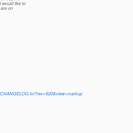
would like to
 are on
/trunk/CHANGELOG.txt?rev=620&view=markup