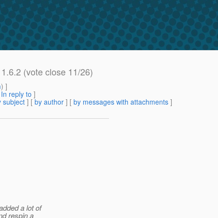
 1.6.2 (vote close 11/26)
m
) ]
[
In reply to
]
 subject
] [
by author
] [
by messages with attachments
]
dded a lot of
nd respin a