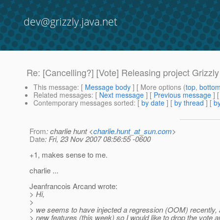
dev@grizzly.java.net
Re: [Cancelling?] [Vote] Releasing project Grizzly
This message
: [
Message body
] [ More options (
top
,
botto
Related messages
:
[
Next message
] [
Previous message
] 
Contemporary messages sorted
: [
by date
] [
by thread
] [
by
From
: charlie hunt <
charlie.hunt_at_sun.com
>
Date
: Fri, 23 Nov 2007 08:56:55 -0600
+1, makes sense to me.
charlie ...
Jeanfrancois Arcand wrote:
> Hi,
>
> we seems to have injected a regression (OOM) recently, a
> new features (this week) so I would like to drop the vote a