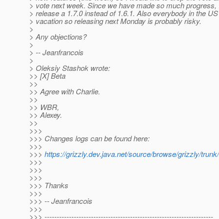
> vote next week. Since we have made so much progress, I 
> release a 1.7.0 instead of 1.6.1. Also everybody in the US
> vacation so releasing next Monday is probably risky.
>
> Any objections?
>
> -- Jeanfrancois
>
> Oleksiy Stashok wrote:
>> [X] Beta
>>
>> Agree with Charlie.
>>
>> WBR,
>> Alexey.
>>
>>>
>>> Changes logs can be found here:
>>>
>>>
https://grizzly.dev.java.net/source/browse/grizzly
>>>
>>>
>>>
>>> Thanks
>>>
>>> -- Jeanfrancois
>>>
>>> ---------------------------------------------------------------------