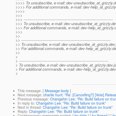
>>>> To unsubscribe, e-mail: dev-unsubscribe_at_grizzly.
d
>>>> For additional commands, e-mail: dev-help_at_grizzly
>>>>
>>>
>>> ---------------------------------------------------------------------
>>> To unsubscribe, e-mail: dev-unsubscribe_at_grizzly.
de
>>> For additional commands, e-mail: dev-help_at_grizzly.
>>>
>>
>> ---------------------------------------------------------------------
>> To unsubscribe, e-mail: dev-unsubscribe_at_grizzly.
dev.
>> For additional commands, e-mail: dev-help_at_grizzly.
de
>>
>
> ---------------------------------------------------------------------
> To unsubscribe, e-mail: dev-unsubscribe_at_grizzly.
dev.j
> For additional commands, e-mail: dev-help_at_grizzly.
dev
>
This message
: [
Message body
]
Next message
:
charlie hunt: "Re: [Cancelling?] [Vote] Releas
Previous message
:
Changshin Lee: "Re: Build failure on tru
In reply to
:
Changshin Lee: "Re: Build failure on trunk"
Next in thread
:
Changshin Lee: "Re: Build failure on trunk"
Reply
:
Changshin Lee: "Re: Build failure on trunk"
Contemporary messages sorted
: [
by date
] [
by thread
] [
by