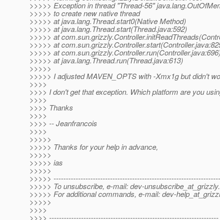
>>>>> Exception in thread "Thread-56" java.lang.OutOfMe
>>>>> to create new native thread
>>>>> at java.lang.Thread.start0(Native Method)
>>>>> at java.lang.Thread.start(Thread.java:592)
>>>>> at com.sun.grizzly.Controller.initReadThreads(Contro
>>>>> at com.sun.grizzly.Controller.start(Controller.java:82
>>>>> at com.sun.grizzly.Controller.run(Controller.java:696
>>>>> at java.lang.Thread.run(Thread.java:613)
>>>>>
>>>>> I adjusted MAVEN_OPTS with -Xmx1g but didn't wor
>>>>
>>>> I don't get that exception. Which platform are you usi
>>>>
>>>> Thanks
>>>>
>>>> -- Jeanfrancois
>>>>
>>>>>
>>>>> Thanks for your help in advance,
>>>>>
>>>>> ias
>>>>>
>>>>> -------------------------------------------------------------------
>>>>> To unsubscribe, e-mail: dev-unsubscribe_at_grizzly.
>>>>> For additional commands, e-mail: dev-help_at_grizzl
>>>>>
>>>>
>>>> ---------------------------------------------------------------------