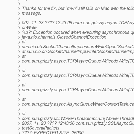
>
> Thanks for the fix, but "mvn" still fails on Mac with the fol
> message:
>
> 007. 11. 23 ???? 12:43:06 com.sun.grizzly.async.TCPA
> onWrite
> ?ɰ?: Exception occured when executing asynchronous qu
> java.nio.channels.ClosedChannelException
> at
> sun.nio.ch.SocketChannelImpl.ensureWriteOpen(SocketC
> at sun.nio.ch.SocketChannelImpl.write(SocketChannelImp
> at
> com.sun.grizzly.async.TCPAsyncQueueWriter.doWrite(T
>
> at
> com.sun.grizzly.async.TCPAsyncQueueWriter.doWrite(T
>
> at
> com.sun.grizzly.async.TCPAsyncQueueWriter.onWrite(T
>
> at
> com.sun.grizzly.async.AsyncQueueWriterContextTask.ca
>
> at
> com.sun.grizzly.util.WorkerThreadImpl.run(WorkerThreadI
> 2007. 11. 23 ???? 12:43:36 com.sun.grizzly.SSLAsyncQ
> testSeveralPackets
> ????: EXPECTED SIZE: 26000