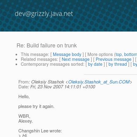
dev@grizzly.java.net
Re: Build failure on trunk
This message
: [
Message body
] [ More options (
top
,
botto
Related messages
:
[
Next message
] [
Previous message
] 
Contemporary messages sorted
: [
by date
] [
by thread
] [
by
From
: Oleksiy Stashok <
Oleksiy.Stashok_at_Sun.COM
>
Date
: Fri, 23 Nov 2007 14:11:01 +0100
Hello,
please try it again.
WBR,
Alexey.
Changshin Lee wrote:
> Hi,