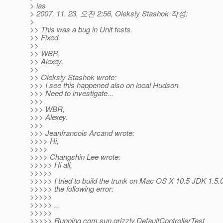
> ias
> 2007. 11. 23, 오전 2:56, Oleksiy Stashok 작성:
>
>> This was a bug in Unit tests.
>> Fixed.
>>
>> WBR,
>> Alexey.
>>
>> Oleksiy Stashok wrote:
>>> I see this happened also on local Hudson.
>>> Need to investigate...
>>>
>>> WBR,
>>> Alexey.
>>>
>>> Jeanfrancois Arcand wrote:
>>>> Hi,
>>>>
>>>> Changshin Lee wrote:
>>>>> Hi all,
>>>>>
>>>>> I tried to build the trunk on Mac OS X 10.5 JDK 1.5.
>>>>> the following error:
>>>>>
>>>>> ...
>>>>>
>>>>> Running com.sun.grizzly.DefaultControllerTest