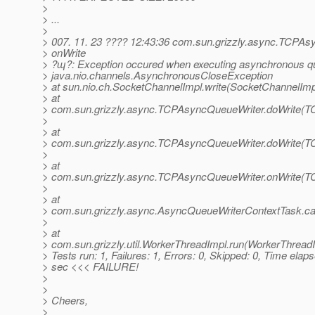
>
> ...
>
> 007. 11. 23 ???? 12:43:36 com.sun.grizzly.async.TCPA
> onWrite
> ?ɰ?: Exception occured when executing asynchronous qu
> java.nio.channels.AsynchronousCloseException
> at sun.nio.ch.SocketChannelImpl.write(SocketChannelImp
> at
> com.sun.grizzly.async.TCPAsyncQueueWriter.doWrite(T
>
> at
> com.sun.grizzly.async.TCPAsyncQueueWriter.doWrite(T
>
> at
> com.sun.grizzly.async.TCPAsyncQueueWriter.onWrite(T
>
> at
> com.sun.grizzly.async.AsyncQueueWriterContextTask.ca
>
> at
> com.sun.grizzly.util.WorkerThreadImpl.run(WorkerThreadI
> Tests run: 1, Failures: 1, Errors: 0, Skipped: 0, Time elap
> sec <<< FAILURE!
>
>
> Cheers,
>