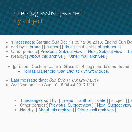
users@glassfish.java.net
by subject
1 messages
:
Starting
Sun Dec 11 03:12:08 2016,
Ending
Sun De
sort by
: [
thread
] [
author
] [
date
] [ subject ] [
attachment
]
Other periods
:[
Previous, Subject view
] [
Next, Subject view
] [
Li
Nearby
: [
About this archive
] [
Other mail archives
]
[gf-users] Custom realm in Glassfish 4: login module not found
Tomaz Majerhold
(Sun Dec 11 03:12:08 2016)
Last message date
:
Sun Dec 11 03:12:08 2016
Archived on
: Thu Aug 10 15:04:44 2017 PDT
1 messages
sort by
: [
thread
] [
author
] [
date
] [ subject ] [
Other periods
:[
Previous, Subject view
] [
Next, Subject view
Nearby
: [
About this archive
] [
Other mail archives
]