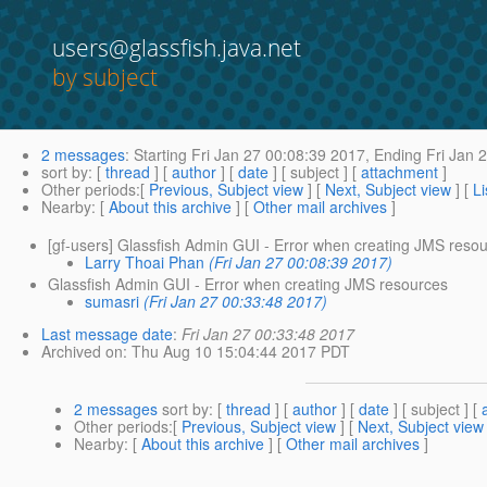
users@glassfish.java.net
by subject
2 messages
:
Starting
Fri Jan 27 00:08:39 2017,
Ending
Fri Jan 
sort by
: [
thread
] [
author
] [
date
] [ subject ] [
attachment
]
Other periods
:[
Previous, Subject view
] [
Next, Subject view
] [
Li
Nearby
: [
About this archive
] [
Other mail archives
]
[gf-users] Glassfish Admin GUI - Error when creating JMS reso
Larry Thoai Phan
(Fri Jan 27 00:08:39 2017)
Glassfish Admin GUI - Error when creating JMS resources
sumasri
(Fri Jan 27 00:33:48 2017)
Last message date
:
Fri Jan 27 00:33:48 2017
Archived on
: Thu Aug 10 15:04:44 2017 PDT
2 messages
sort by
: [
thread
] [
author
] [
date
] [ subject ] [
Other periods
:[
Previous, Subject view
] [
Next, Subject view
Nearby
: [
About this archive
] [
Other mail archives
]