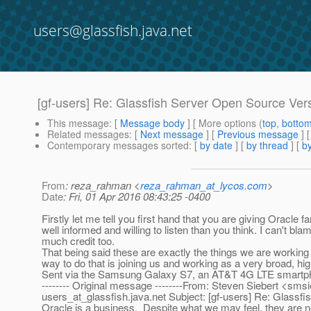
users@glassfish.java.net
[gf-users] Re: Glassfish Server Open Source Ver
This message
: [
Message body
] [ More options (
top
,
botto
Related messages
:
[
Next message
] [
Previous message
]
Contemporary messages sorted
: [
by date
] [
by thread
] [
by
From
: reza_rahman <
reza_rahman_at_lycos.com
>
Date
: Fri, 01 Apr 2016 08:43:25 -0400
Firstly let me tell you first hand that you are giving Oracle 
well informed and willing to listen than you think. I can't b
much credit too.
That being said these are exactly the things we are working 
way to do that is joining us and working as a very broad, hig
Sent via the Samsung Galaxy S7, an AT&T 4G LTE smartp
-------- Original message --------From: Steven Siebert <sms
users_at_glassfish.
java.net Subject: [gf-users] Re: Glassf
Oracle is a business. Despite what we may feel, they are nei