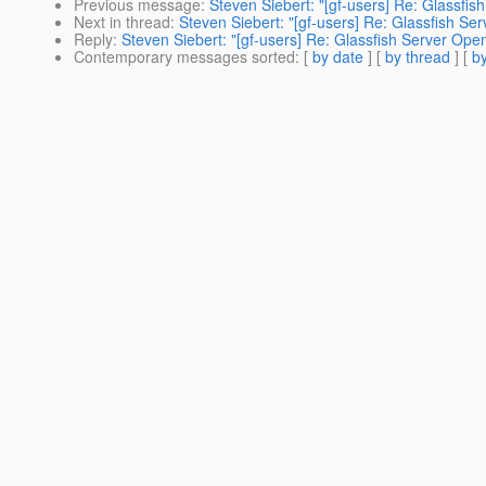
Previous message
:
Steven Siebert: "[gf-users] Re: Glassfi
Next in thread
:
Steven Siebert: "[gf-users] Re: Glassfish S
Reply
:
Steven Siebert: "[gf-users] Re: Glassfish Server Ope
Contemporary messages sorted
: [
by date
] [
by thread
] [
by