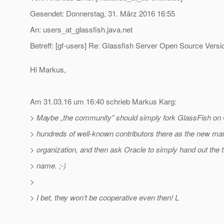
Gesendet: Donnerstag, 31. März 2016 16:55
An: users_at_glassfish.
java.net
Betreff: [gf-users] Re: Glassfish Server Open Source Versi
Hi Markus,
Am 31.03.16 um 16:40 schrieb Markus Karg:
> Maybe „the community” should simply fork GlassFish on G
> hundreds of well-known contributors there as the new ma
> organization, and then ask Oracle to simply hand out the
> name. ;-)
>
> I bet, they won’t be cooperative even then! L