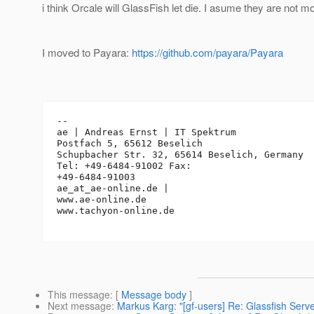
i think Orcale will GlassFish let die. I asume they are not mo
I moved to Payara:
https://github.com/payara/Payara
--

ae | Andreas Ernst | IT Spektrum

Postfach 5, 65612 Beselich

Schupbacher Str. 32, 65614 Beselich, Germany

Tel: +49-6484-91002 Fax: 

+49-6484-91003

ae_at_ae-online.
de | 

www.ae-online.de

www.tachyon-online.de

This message
: [
Message body
]
Next message
:
Markus Karg: "[gf-users] Re: Glassfish Ser