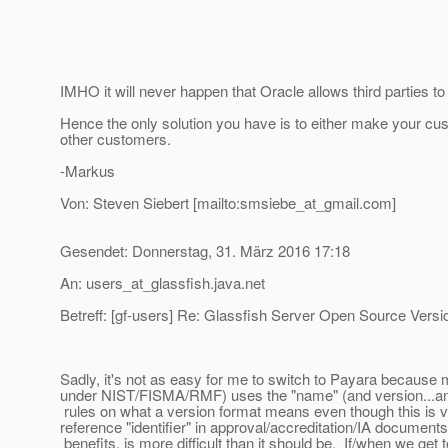
IMHO it will never happen that Oracle allows third parties t
Hence the only solution you have is to either make your cu
other customers.
-Markus
Von: Steven Siebert [mailto:smsiebe_at_gmail.
com]
Gesendet: Donnerstag, 31. März 2016 17:18
An: users_at_glassfish.
java.net
Betreff: [gf-users] Re: Glassfish Server Open Source Versi
Sadly, it's not as easy for me to switch to Payara because
under NIST/FISMA/RMF) uses the "name" (and version...and 
rules on what a version format means even though this is ve
reference "identifier" in approval/accreditation/IA documen
benefits, is more difficult than it should be. If/when we ge