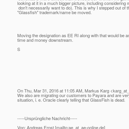
looking at it in a much bigger picture, including consideri
don't necessarily want to do). This is why I stepped out of 
"Glassfish" trademark/name be moved.
Moving the designation as EE RI along with that would be a
time and money downstream.
S
On Thu, Mar 31, 2016 at 11:05 AM, Markus Karg <karg_at_
We also are migrating our customers to Payara and are ver
situation, i. e. Oracle clearly telling that GlassFish is dead.
-----Ursprüngliche Nachricht-----
Von: Andreas Ernst [mailto:ae_at_ae-online.
de]