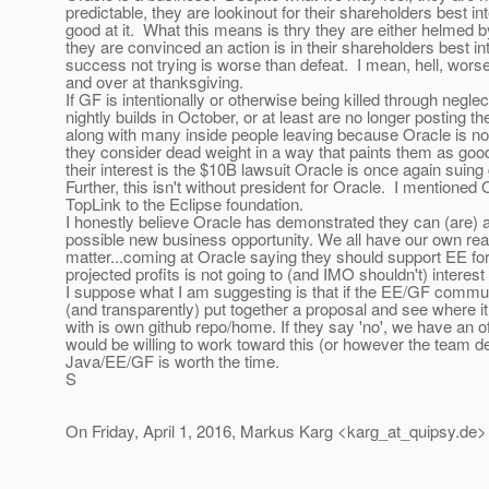
predictable, they are lookinout for their shareholders best in
good at it. What this means is thry they are either helmed 
they are convinced an action is in their shareholders best inte
success not trying is worse than defeat. I mean, hell, wors
and over at thanksgiving.
If GF is intentionally or otherwise being killed through negl
nightly builds in October, or at least are no longer posting 
along with many inside people leaving because Oracle is n
they consider dead weight in a way that paints them as goo
their interest is the $10B lawsuit Oracle is once again suin
Further, this isn't without president for Oracle. I mentione
TopLink to the Eclipse foundation.
I honestly believe Oracle has demonstrated they can (are) a
possible new business opportunity. We all have our own reas
matter...coming at Oracle saying they should support EE fo
projected profits is not going to (and IMO shouldn't) intere
I suppose what I am suggesting is that if the EE/GF commun
(and transparently) put together a proposal and see where i
with is own github repo/home. If they say 'no', we have an o
would be willing to work toward this (or however the team de
Java/EE/GF is worth the time.
S
On Friday, April 1, 2016, Markus Karg <karg_at_quipsy.
de>