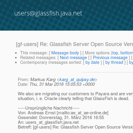
users@glassfish.java.net
[gf-users] Re: Glassfish Server Open Source Ver
This message
: [
Message body
] [ More options (
top
,
botto
Related messages
:
[
Next message
] [
Previous message
] 
Contemporary messages sorted
: [
by date
] [
by thread
] [
by
From
: Markus Karg <
karg_at_quipsy.de
>
Date
: Thu, 31 Mar 2016 15:05:53 +0000
We also are migrating our customers to Payara and are ver
situation, i. e. Oracle clearly telling that GlassFish is dead.
-----Ursprüngliche Nachricht-----
Von: Andreas Ernst [mailto:ae_at_ae-online.
de]
Gesendet: Donnerstag, 31. März 2016 16:55
An: users_at_glassfish.
java.net
Betreff: [gf-users] Re: Glassfish Server Open Source Versi