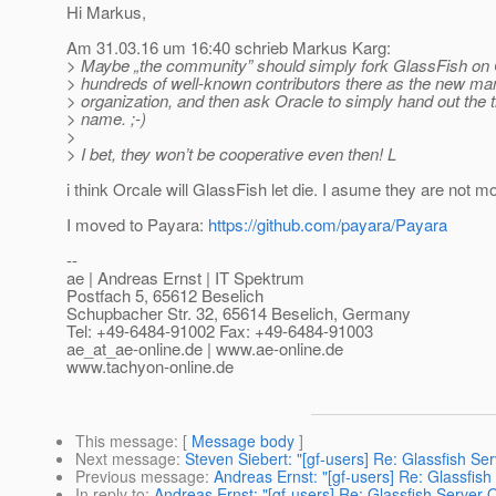
Hi Markus,
Am 31.03.16 um 16:40 schrieb Markus Karg:
> Maybe „the community” should simply fork GlassFish on G
> hundreds of well-known contributors there as the new ma
> organization, and then ask Oracle to simply hand out the
> name. ;-)
>
> I bet, they won’t be cooperative even then! L
i think Orcale will GlassFish let die. I asume they are not mo
I moved to Payara:
https://github.com/payara/Payara
--
ae | Andreas Ernst | IT Spektrum
Postfach 5, 65612 Beselich
Schupbacher Str. 32, 65614 Beselich, Germany
Tel: +49-6484-91002 Fax: +49-6484-91003
ae_at_ae-online.
de | www.ae-online.de
www.tachyon-online.de
This message
: [
Message body
]
Next message
:
Steven Siebert: "[gf-users] Re: Glassfish S
Previous message
:
Andreas Ernst: "[gf-users] Re: Glassfis
In reply to
:
Andreas Ernst: "[gf-users] Re: Glassfish Server