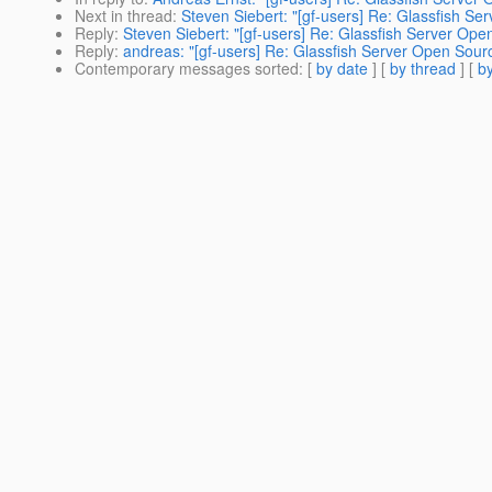
Next in thread
:
Steven Siebert: "[gf-users] Re: Glassfish S
Reply
:
Steven Siebert: "[gf-users] Re: Glassfish Server Ope
Reply
:
andreas: "[gf-users] Re: Glassfish Server Open Sour
Contemporary messages sorted
: [
by date
] [
by thread
] [
by