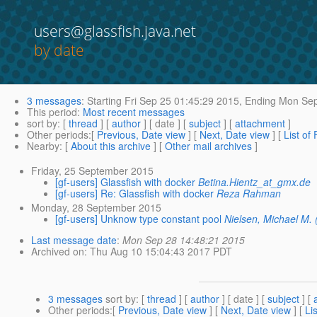
users@glassfish.java.net
by date
3 messages
:
Starting
Fri Sep 25 01:45:29 2015,
Ending
Mon Sep
This period
:
Most recent messages
sort by
: [
thread
] [
author
] [ date ] [
subject
] [
attachment
]
Other periods
:[
Previous, Date view
] [
Next, Date view
] [
List of
Nearby
: [
About this archive
] [
Other mail archives
]
Friday, 25 September 2015
[gf-users] Glassfish with docker
Betina.Hientz_at_gmx.de
[gf-users] Re: Glassfish with docker
Reza Rahman
Monday, 28 September 2015
[gf-users] Unknow type constant pool
Nielsen, Michael M.
Last message date
:
Mon Sep 28 14:48:21 2015
Archived on
: Thu Aug 10 15:04:43 2017 PDT
3 messages
sort by
: [
thread
] [
author
] [ date ] [
subject
] [
Other periods
:[
Previous, Date view
] [
Next, Date view
] [
Li