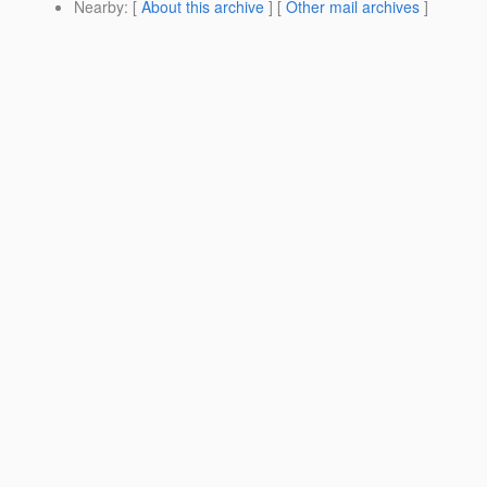
Nearby
: [
About this archive
] [
Other mail archives
]