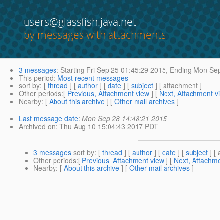
users@glassfish.java.net
by messages with attachments
3 messages
:
Starting
Fri Sep 25 01:45:29 2015,
Ending
Mon Sep
This period
:
Most recent messages
sort by
: [
thread
] [
author
] [
date
] [
subject
] [ attachment ]
Other periods
:[
Previous, Attachment view
] [
Next, Attachment v
Nearby
: [
About this archive
] [
Other mail archives
]
Last message date
:
Mon Sep 28 14:48:21 2015
Archived on
: Thu Aug 10 15:04:43 2017 PDT
3 messages
sort by
: [
thread
] [
author
] [
date
] [
subject
] [ 
Other periods
:[
Previous, Attachment view
] [
Next, Attachme
Nearby
: [
About this archive
] [
Other mail archives
]