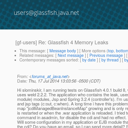
users@glassfish.java.net
[gf-users] Re: Glassfish 4 Memory Leaks
This message
: [
Message body
] [ More options (
top
,
botto
Related messages
:
[
Next message
] [
Previous message
] 
Contemporary messages sorted
: [
by date
] [
by thread
] [
by
From
: <
forums_at_java.net
>
Date
: Thu, 17 Jul 2014 13:03:56 -0500 (CDT)
Hi slominskir​​, I am running tests on Glassfish 4.0.1 build 8,
uses weld 2.2.2. The application who contains the leak, use
module) modules, Jsp and Spring 3.2.4 (controller's). I'm 
and jsp tags (c:out, c:when). A long time i have this problem
map "jcdiManagedBeanInstanceMap" growing and is only re
is restarted or when the .war application is reloaded. I tried t
command in asadmin, for disable the cdi and had no effect.
Will some configuration in my application or EJB module that
the cdi? Do you have an email, so I can send more detail? S