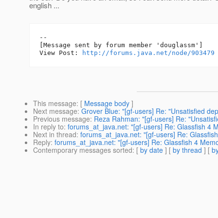
english ...
--

[Message sent by forum member 'douglassm']

View Post: 
http://forums.java.net/node/903479
This message
: [
Message body
]
Next message
:
Grover Blue: "[gf-users] Re: "Unsatisfied d
Previous message
:
Reza Rahman: "[gf-users] Re: "Unsatisf
In reply to
:
forums_at_java.net: "[gf-users] Re: Glassfish 4
Next in thread
:
forums_at_java.net: "[gf-users] Re: Glassfi
Reply
:
forums_at_java.net: "[gf-users] Re: Glassfish 4 Mem
Contemporary messages sorted
: [
by date
] [
by thread
] [
by