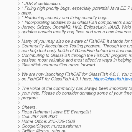
> * JDK 8 certification.
> * Fixing high priority bugs, especially potential Java EE 7 
> gaps.
> * Hardening security and fixing security bugs.
> * Incorporating updates to all GlassFish components such
> Jersey, Grizzly, OpenMQ, HK2, EclipseLink, JAXB, Weld
> updates contain mostly bug fixes and some new features.
>
> Many of you may also be aware of FishCAT. It stands for 
> Community Acceptance Testing program. Through the 
> can help test early builds of GlassFish before the final rel
> Contributing to GlassFish through the FishCAT program is
> easiest, most valuable and most effective ways in helpin
> GlassFish communities move forward.
>
> We are now launching FishCAT for GlassFish 4.0.1. You ca
> on FishCAT for GlassFish 4.0.1 here:
https://glassfish.jav
>
> The voice of the community has always been important t
> your help. Please do consider donating some of your time
> program.
>
> Cheers,
> Reza Rahman | Java EE Evangelist
> Cell: 267-798-9331
> Home Office: 215-736-1208
> Google/Skype: m.reza.rahman
> Twitter: @reza_rahman