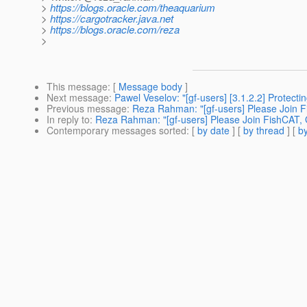
>
https://blogs.oracle.com/theaquarium
>
https://cargotracker.java.net
>
https://blogs.oracle.com/reza
>
This message
: [
Message body
]
Next message
:
Pawel Veselov: "[gf-users] [3.1.2.2] Protecti
Previous message
:
Reza Rahman: "[gf-users] Please Join 
In reply to
:
Reza Rahman: "[gf-users] Please Join FishCAT,
Contemporary messages sorted
: [
by date
] [
by thread
] [
by