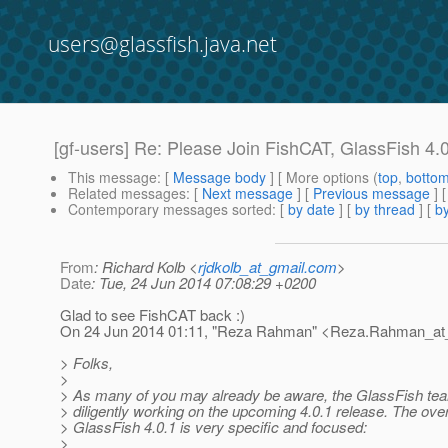
users@glassfish.java.net
[gf-users] Re: Please Join FishCAT, GlassFish 4
This message
: [
Message body
] [ More options (
top
,
botto
Related messages
:
[
Next message
] [
Previous message
] 
Contemporary messages sorted
: [
by date
] [
by thread
] [
by
From
: Richard Kolb <
rjdkolb_at_gmail.com
>
Date
: Tue, 24 Jun 2014 07:08:29 +0200
Glad to see FishCAT back :)
On 24 Jun 2014 01:11, "Reza Rahman" <Reza.Rahman_at_
> Folks,
>
> As many of you may already be aware, the GlassFish te
> diligently working on the upcoming 4.0.1 release. The over
> GlassFish 4.0.1 is very specific and focused:
>