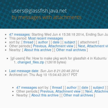
users@glassfish.java.net
by messages with attachments
47 messages
:
Starting
Wed Jun 4 15:38:18 2014,
Ending
Sun Ju
This period
:
Most recent messages
sort by
: [
thread
] [
author
] [
date
] [
subject
] [ attachment ]
Other periods
:[
Previous, Attachment view
] [
Next, Attachment v
Nearby
: [
About this archive
] [
Other mail archives
]
[gf-users] Re: How to make pkg work for glassfish 4 in Kubuntu
changed_files.zip
(12618 bytes)
Last message date
:
Sun Jun 8 21:20:46 2014
Archived on
: Thu Aug 10 15:04:43 2017 PDT
47 messages
sort by
: [
thread
] [
author
] [
date
] [
subject
] 
Other periods
:[
Previous, Attachment view
] [
Next, Attachme
Nearby
: [
About this archive
] [
Other mail archives
]