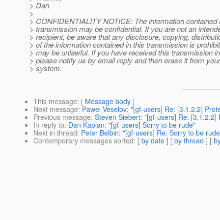
> Dan
>
> CONFIDENTIALITY NOTICE: The information contained in 
> transmission may be confidential. If you are not an intend
> recipient, be aware that any disclosure, copying, distribut
> of the information contained in this transmission is prohib
> may be unlawful. If you have received this transmission in 
> please notify us by email reply and then erase it from yo
> system.
This message
: [
Message body
]
Next message
:
Pawel Veselov: "[gf-users] Re: [3.1.2.2] Prot
Previous message
:
Steven Siebert: "[gf-users] Re: [3.1.2.2]
In reply to
:
Dan Kaplan: "[gf-users] Sorry to be rude"
Next in thread
:
Peter Belbin: "[gf-users] Re: Sorry to be rude
Contemporary messages sorted
: [
by date
] [
by thread
] [
by