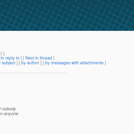
m
) ]
[
In reply to
]
[
Next in thread
]
 subject
] [
by author
] [
by messages with attachments
]
at nobody
Can anyone