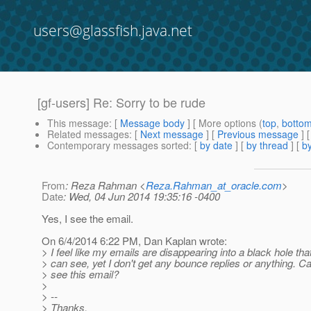
users@glassfish.java.net
[gf-users] Re: Sorry to be rude
This message
: [
Message body
] [ More options (
top
,
botto
Related messages
:
[
Next message
] [
Previous message
] 
Contemporary messages sorted
: [
by date
] [
by thread
] [
by
From
: Reza Rahman <
Reza.Rahman_at_oracle.com
>
Date
: Wed, 04 Jun 2014 19:35:16 -0400
Yes, I see the email.
On 6/4/2014 6:22 PM, Dan Kaplan wrote:
> I feel like my emails are disappearing into a black hole th
> can see, yet I don't get any bounce replies or anything. 
> see this email?
>
> --
> Thanks,