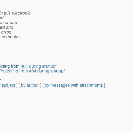
this electronic
ed
ion or use
ited and
error,
ur computer
ecting from 404 during startup"
 Protecting from 404 during startup"
"
 subject
] [
by author
] [
by messages with attachments
]