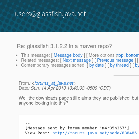
users@glassfish.java.net
Re: glassfish 3.1.2.2 in a maven repo?
This message
: [
Message body
] [ More options (
top
,
botto
Related messages
:
[
Next message
] [
Previous message
] 
Contemporary messages sorted
: [
by date
] [
by thread
] [
by
From
: <
forums_at_java.net
>
Date
: Sun, 14 Apr 2013 13:43:03 -0500 (CDT)
Well the downloads page still claims they are published, but 
anyone looking into this?
--

[Message sent by forum member 'm4r35n357']

View Post: 
http://forums.java.net/node/888486