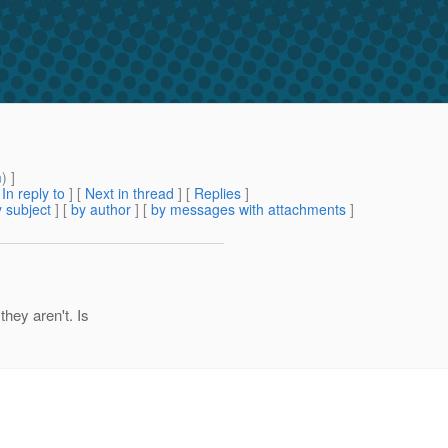
m
) ]
[
In reply to
]
[
Next in thread
] [
Replies
]
 subject
] [
by author
] [
by messages with attachments
]
they aren't. Is