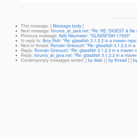
This message
: [
Message body
]
Next message
:
forums_at_java.net: "Re: RE: DIGEST & file 
Previous message
:
Kyle Neumeier: "GLASSFISH-17933"
In reply to
:
Amy Roh: "Re: glassfish 3.1.2.2 in a maven repo
Next in thread
:
Romain Grecourt: "Re: glassfish 3.1.2.2 in 
Reply
:
Romain Grecourt: "Re: glassfish 3.1.2.2 in a maven 
Reply
:
forums_at_java.net: "Re: glassfish 3.1.2.2 in a mave
Contemporary messages sorted
: [
by date
] [
by thread
] [
by