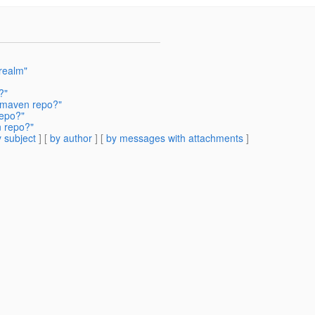
realm"
?"
a maven repo?"
repo?"
n repo?"
 subject
] [
by author
] [
by messages with attachments
]