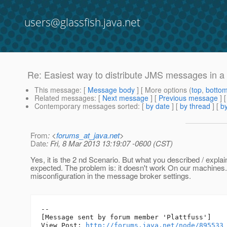
users@glassfish.java.net
Re: Easiest way to distribute JMS messages in a G
This message
: [
Message body
] [ More options (
top
,
botto
Related messages
:
[
Next message
] [
Previous message
] 
Contemporary messages sorted
: [
by date
] [
by thread
] [
by
From
: <
forums_at_java.net
>
Date
: Fri, 8 Mar 2013 13:19:07 -0600 (CST)
Yes, it is the 2 nd Scenario. But what you described / explai
expected. The problem is: it doesn't work On our machines.
misconfiguration in the message broker settings.
--

[Message sent by forum member 'Plattfuss']

View Post: 
http://forums.java.net/node/895533