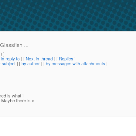
lassfish ...
m
) ]
[
In reply to
]
[
Next in thread
] [
Replies
]
 subject
] [
by author
] [
by messages with attachments
]
ned is what i
 Maybe there is a