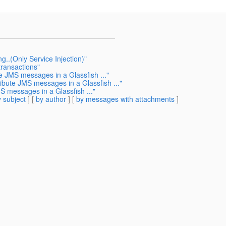
..(Only Service Injection)"
transactions"
te JMS messages in a Glassfish ..."
ribute JMS messages in a Glassfish ..."
S messages in a Glassfish ..."
 subject
] [
by author
] [
by messages with attachments
]