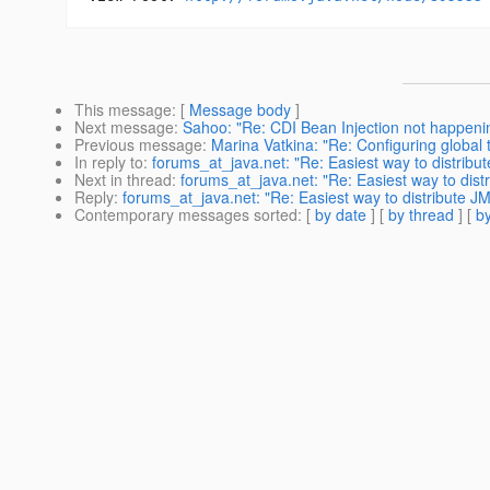
This message
: [
Message body
]
Next message
:
Sahoo: "Re: CDI Bean Injection not happening
Previous message
:
Marina Vatkina: "Re: Configuring global 
In reply to
:
forums_at_java.net: "Re: Easiest way to distribu
Next in thread
:
forums_at_java.net: "Re: Easiest way to dist
Reply
:
forums_at_java.net: "Re: Easiest way to distribute JM
Contemporary messages sorted
: [
by date
] [
by thread
] [
by