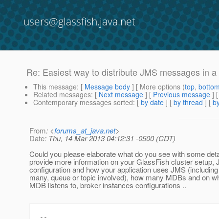
users@glassfish.java.net
Re: Easiest way to distribute JMS messages in a G
This message
: [
Message body
] [ More options (
top
,
botto
Related messages
:
[
Next message
] [
Previous message
] 
Contemporary messages sorted
: [
by date
] [
by thread
] [
by
From
: <
forums_at_java.net
>
Date
: Thu, 14 Mar 2013 04:12:31 -0500 (CDT)
Could you please elaborate what do you see with some deta
provide more information on your GlassFish cluster setup,
configuration and how your application uses JMS (including
many, queue or topic involved), how many MDBs and on wh
MDB listens to, broker instances configurations ..
--
