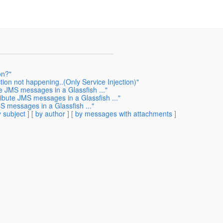
on?"
ion not happening..(Only Service Injection)"
te JMS messages in a Glassfish ..."
ribute JMS messages in a Glassfish ..."
S messages in a Glassfish ..."
 subject
] [
by author
] [
by messages with attachments
]