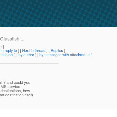
lassfish ...
m
) ]
[
In reply to
]
[
Next in thread
] [
Replies
]
 subject
] [
by author
] [
by messages with attachments
]
il ? and could you
 JMS service
 destinations, how
at destination each