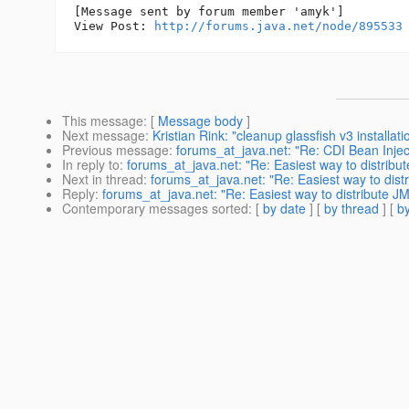
[Message sent by forum member 'amyk']

View Post: 
http://forums.java.net/node/895533
This message
: [
Message body
]
Next message
:
Kristian Rink: "cleanup glassfish v3 installati
Previous message
:
forums_at_java.net: "Re: CDI Bean Inject
In reply to
:
forums_at_java.net: "Re: Easiest way to distribu
Next in thread
:
forums_at_java.net: "Re: Easiest way to dist
Reply
:
forums_at_java.net: "Re: Easiest way to distribute JM
Contemporary messages sorted
: [
by date
] [
by thread
] [
by