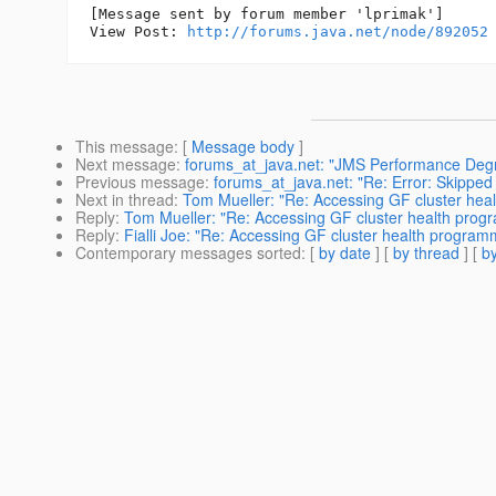
[Message sent by forum member 'lprimak']

View Post: 
http://forums.java.net/node/892052
This message
: [
Message body
]
Next message
:
forums_at_java.net: "JMS Performance Degr
Previous message
:
forums_at_java.net: "Re: Error: Skipp
Next in thread
:
Tom Mueller: "Re: Accessing GF cluster heal
Reply
:
Tom Mueller: "Re: Accessing GF cluster health progr
Reply
:
Fialli Joe: "Re: Accessing GF cluster health programm
Contemporary messages sorted
: [
by date
] [
by thread
] [
by