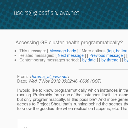
users@glassfish.java.net
Accessing GF cluster health programmatically?
This message
: [
Message body
] [ More options (
top
,
botto
Related messages
:
[
Next message
] [
Previous message
]
Contemporary messages sorted
: [
by date
] [
by thread
] [
by
From
: <
forums_at_java.net
>
Date
: Wed, 7 Nov 2012 03:32:46 -0600 (CST)
I would like to know programmatically which instances in the
running. Preferably form one of the instances itself, i.e. asa
but only programmatically. Is this possible? And more generi
access to Project Shoal that's running behind the scenes the
to know the goodies like when replication happens, etc. Th
--
