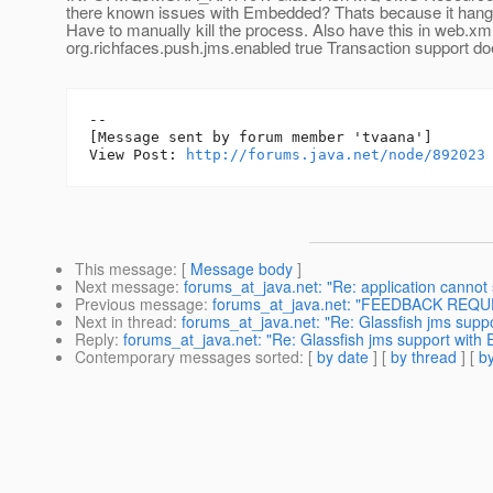
there known issues with Embedded? Thats because it hang
Have to manually kill the process. Also have this in web.xm
org.richfaces.push.jms.enabled true Transaction support do
--

[Message sent by forum member 'tvaana']

View Post: 
http://forums.java.net/node/892023
This message
: [
Message body
]
Next message
:
forums_at_java.net: "Re: application cannot 
Previous message
:
forums_at_java.net: "FEEDBACK REQUES
Next in thread
:
forums_at_java.net: "Re: Glassfish jms sup
Reply
:
forums_at_java.net: "Re: Glassfish jms support wit
Contemporary messages sorted
: [
by date
] [
by thread
] [
by