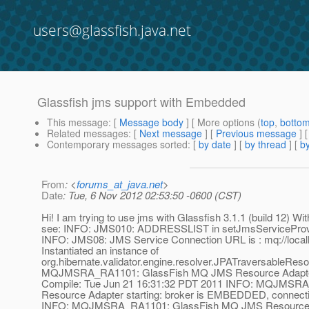
users@glassfish.java.net
Glassfish jms support with Embedded
This message
: [
Message body
] [ More options (
top
,
botto
Related messages
:
[
Next message
] [
Previous message
]
Contemporary messages sorted
: [
by date
] [
by thread
] [
by
From
: <
forums_at_java.net
>
Date
: Tue, 6 Nov 2012 02:53:50 -0600 (CST)
Hi! I am trying to use jms with Glassfish 3.1.1 (build 12) Wit
see: INFO: JMS010: ADDRESSLIST in setJmsServiceProvid
INFO: JMS08: JMS Service Connection URL is : mq://local
Instantiated an instance of
org.hibernate.validator.engine.resolver.JPATraversableReso
MQJMSRA_RA1101: GlassFish MQ JMS Resource Adapter: V
Compile: Tue Jun 21 16:31:32 PDT 2011 INFO: MQJMSR
Resource Adapter starting: broker is EMBEDDED, connecti
INFO: MQJMSRA_RA1101: GlassFish MQ JMS Resource 