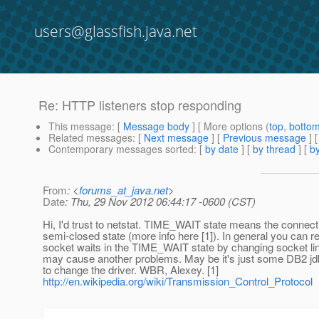
users@glassfish.java.net
Re: HTTP listeners stop responding
This message
: [
Message body
] [ More options (
top
,
botto
Related messages
:
[
Next message
] [
Previous message
] 
Contemporary messages sorted
: [
by date
] [
by thread
] [
by
From
: <
forums_at_java.net
>
Date
: Thu, 29 Nov 2012 06:44:17 -0600 (CST)
Hi, I'd trust to netstat. TIME_WAIT state means the connecti
semi-closed state (more info here [1]). In general you can r
socket waits in the TIME_WAIT state by changing socket ling
may cause another problems. May be it's just some DB2 jdbc
to change the driver. WBR, Alexey. [1]
http://en.wikipedia.org/wiki/Transmission_Control_Protocol