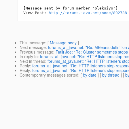
--

[Message sent by forum member 'oleksiys']

View Post: 
http://forums.java.net/node/892788
This message
: [
Message body
]
Next message
:
forums_at_java.net: "Re: MBeans definition 
Previous message
:
Fialli Joe: "Re: Cluster sometimes stops
In reply to
:
forums_at_java.net: "Re: HTTP listeners stop re
Next in thread
:
forums_at_java.net: "Re: HTTP listeners sto
Reply
:
forums_at_java.net: "Re: HTTP listeners stop respon
Reply
:
forums_at_java.net: "Re: HTTP listeners stop respon
Contemporary messages sorted
: [
by date
] [
by thread
] [
by