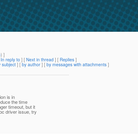
m
) ]
[
In reply to
]
[
Next in thread
] [
Replies
]
 subject
] [
by author
] [
by messages with attachments
]
on is in
educe the time
er timeout, but it
 driver issue, try