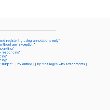
and registering using annotations only"
 without any exception"
sponding"
p responding"
ding"
ding"
 subject
] [
by author
] [
by messages with attachments
]