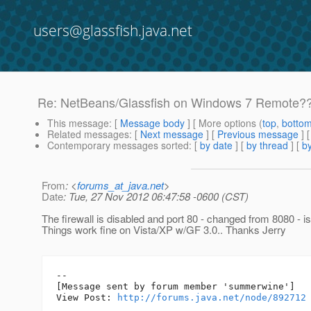
users@glassfish.java.net
Re: NetBeans/Glassfish on Windows 7 Remote?
This message
: [
Message body
] [ More options (
top
,
botto
Related messages
:
[
Next message
] [
Previous message
] 
Contemporary messages sorted
: [
by date
] [
by thread
] [
by
From
: <
forums_at_java.net
>
Date
: Tue, 27 Nov 2012 06:47:58 -0600 (CST)
The firewall is disabled and port 80 - changed from 8080 - is
Things work fine on Vista/XP w/GF 3.0.. Thanks Jerry
--

[Message sent by forum member 'summerwine']

View Post: 
http://forums.java.net/node/892712