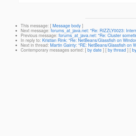
This message
: [
Message body
]
Next message
:
forums_at_java.net: "Re: RIZZLY0023: Interrup
Previous message
:
forums_at_java.net: "Re: Cluster someti
In reply to
:
Kristian Rink: "Re: NetBeans/Glassfish on Win
Next in thread
:
Martin Gainty: "RE: NetBeans/Glassfish on
Contemporary messages sorted
: [
by date
] [
by thread
] [
by