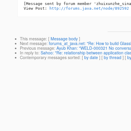
[Message sent by forum member 'zhuixunzhe_sina
View Post: 
http://forums.java.net/node/892592
This message
: [
Message body
]
Next message
:
forums_at_java.net: "Re: How to build Glass
Previous message
:
Ayub Khan: "WELD-000321 No conversatio
In reply to
:
Sahoo: "Re: relationship between application clas
Contemporary messages sorted
: [
by date
] [
by thread
] [
by