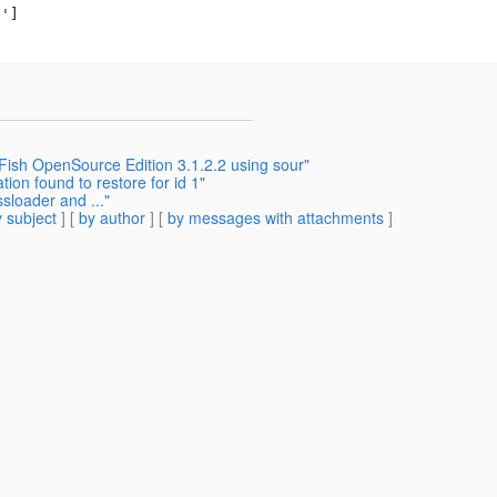
']

Fish OpenSource Edition 3.1.2.2 using sour"
n found to restore for id 1"
sloader and ..."
 subject
] [
by author
] [
by messages with attachments
]