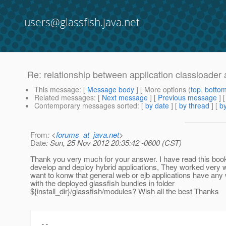
users@glassfish.java.net
Re: relationship between application classloader a
This message
: [
Message body
] [ More options (
top
,
botto
Related messages
:
[
Next message
] [
Previous message
] 
Contemporary messages sorted
: [
by date
] [
by thread
] [
by
From
: <
forums_at_java.net
>
Date
: Sun, 25 Nov 2012 20:35:42 -0600 (CST)
Thank you very much for your answer. I have read this book
develop and deploy hybrid applications, They worked very we
want to konw that general web or ejb applications have an
with the deployed glassfish bundles in folder
${install_dir}/glassfish/modules? Wish all the best Thanks
--
