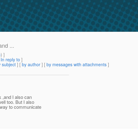
nd ...
m
) ]
[
In reply to
]
 subject
] [
by author
] [
by messages with attachments
]
 ,and I also can
ll too. But I also
y way to communicate