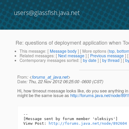
users@glassfish.java.net
Re: questions of deployment application when To
This message
: [
Message body
] [ More options (
top
,
botto
Related messages
:
[
Next message
] [
Previous message
] 
Contemporary messages sorted
: [
by date
] [
by thread
] [
by
From
: <
forums_at_java.net
>
Date
: Thu, 22 Nov 2012 06:25:00 -0600 (CST)
Hi, how timeout message looks like, do you see anything in t
might be the same issue as
http://forums.java.net/node/89
--

[Message sent by forum member 'oleksiys']

View Post: 
http://forums.java.net/node/892604