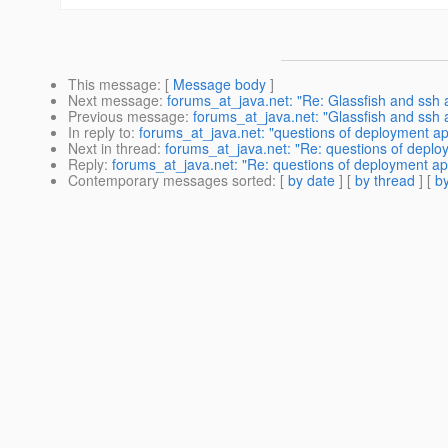
This message
: [
Message body
]
Next message
:
forums_at_java.net: "Re: Glassfish and ssh 
Previous message
:
forums_at_java.net: "Glassfish and ssh 
In reply to
:
forums_at_java.net: "questions of deployment ap
Next in thread
:
forums_at_java.net: "Re: questions of deplo
Reply
:
forums_at_java.net: "Re: questions of deployment ap
Contemporary messages sorted
: [
by date
] [
by thread
] [
by