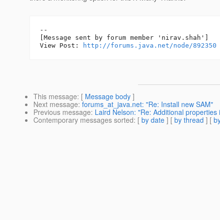
--

[Message sent by forum member 'nirav.shah']

View Post: 
http://forums.java.net/node/892350
This message
: [
Message body
]
Next message
:
forums_at_java.net: "Re: Install new SAM"
Previous message
:
Laird Nelson: "Re: Additional properties
Contemporary messages sorted
: [
by date
] [
by thread
] [
by