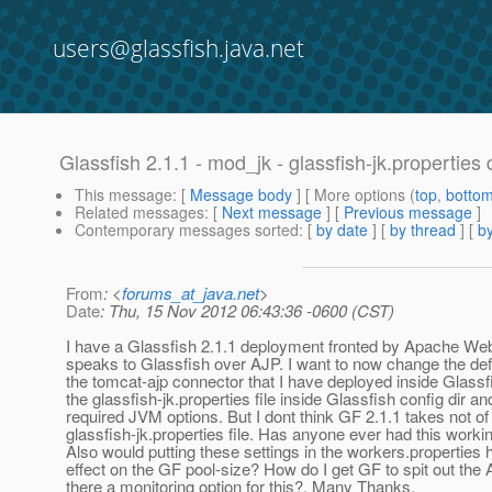
users@glassfish.java.net
Glassfish 2.1.1 - mod_jk - glassfish-jk.properties
This message
: [
Message body
] [ More options (
top
,
botto
Related messages
:
[
Next message
] [
Previous message
]
Contemporary messages sorted
: [
by date
] [
by thread
] [
by
From
: <
forums_at_java.net
>
Date
: Thu, 15 Nov 2012 06:43:36 -0600 (CST)
I have a Glassfish 2.1.1 deployment fronted by Apache We
speaks to Glassfish over AJP. I want to now change the defa
the tomcat-ajp connector that I have deployed inside Glassf
the glassfish-jk.properties file inside Glassfish config dir a
required JVM options. But I dont think GF 2.1.1 takes not of
glassfish-jk.properties file. Has anyone ever had this worki
Also would putting these settings in the workers.properties
effect on the GF pool-size? How do I get GF to spit out the 
there a monitoring option for this?. Many Thanks.