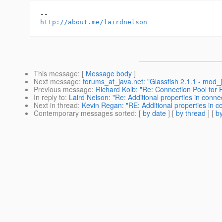
http://about.me/lairdnelson
This message
: [
Message body
]
Next message
:
forums_at_java.net: "Glassfish 2.1.1 - mod_j
Previous message
:
Richard Kolb: "Re: Connection Pool for 
In reply to
:
Laird Nelson: "Re: Additional properties in conne
Next in thread
:
Kevin Regan: "RE: Additional properties in c
Contemporary messages sorted
: [
by date
] [
by thread
] [
by