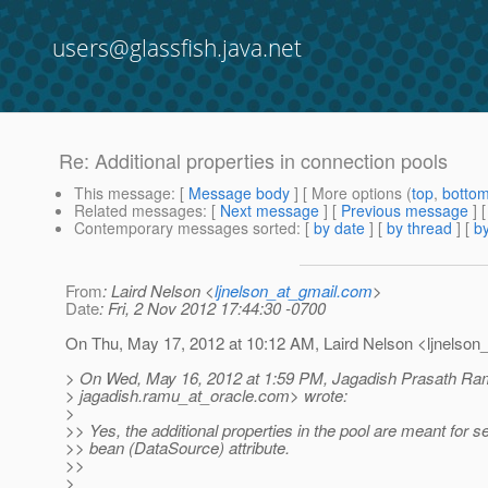
users@glassfish.java.net
Re: Additional properties in connection pools
This message
: [
Message body
] [ More options (
top
,
botto
Related messages
:
[
Next message
] [
Previous message
] 
Contemporary messages sorted
: [
by date
] [
by thread
] [
by
From
: Laird Nelson <
ljnelson_at_gmail.com
>
Date
: Fri, 2 Nov 2012 17:44:30 -0700
On Thu, May 17, 2012 at 10:12 AM, Laird Nelson <ljnelson_
> On Wed, May 16, 2012 at 1:59 PM, Jagadish Prasath Ra
> jagadish.ramu_at_oracle.
com> wrote:
>
>> Yes, the additional properties in the pool are meant for se
>> bean (DataSource) attribute.
>>
>