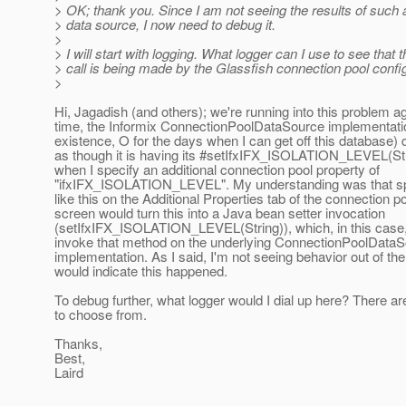
> OK; thank you. Since I am not seeing the results of such a 
> data source, I now need to debug it.
>
> I will start with logging. What logger can I use to see that t
> call is being made by the Glassfish connection pool conf
>
Hi, Jagadish (and others); we're running into this problem ag
time, the Informix ConnectionPoolDataSource implementati
existence, O for the days when I can get off this database)
as though it is having its #setIfxIFX_ISOLATION_LEVEL(St
when I specify an additional connection pool property of
"ifxIFX_ISOLATION_LEVEL". My understanding was that spe
like this on the Additional Properties tab of the connection p
screen would turn this into a Java bean setter invocation
(setIfxIFX_ISOLATION_LEVEL(String)), which, in this cas
invoke that method on the underlying ConnectionPoolData
implementation. As I said, I'm not seeing behavior out of the 
would indicate this happened.
To debug further, what logger would I dial up here? There are
to choose from.
Thanks,
Best,
Laird