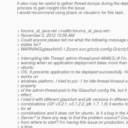
It also may be useful to gather thread dumps during the de
process to gain insight into the issue.
I would recommend using jstack or visualvm for this task.
> forums_at_java.
net <mailto:forums_at_java.
net>
> November 2, 2012 10:59 AM
> Could anyone please tell me what the following message i
> states for?
> WARNING|glassfish3.1.2|com.sun.grizzly.config.Grizz
>
> Interrupting idle Thread: admin-thread-pool-4848(3).|# I'm 
> warning when an application deployment takes more than
> ubuntu
> OS. It prevents application to be deployed successfully. H
> works on
> windows platform. I tried to put -1 for idle-thread-timeout
> property
> of the admin-thread-pool in the Glassfish config file, but i
> effect.
> I tried it with different glassfish and jdk versions in differen
> combinations (GF v3.2.1, v3.1.2.2, jdk 1.7, 1.6) it works 
> for all
> combinations and it does not for ubuntu. Is it a bug in the 
> Server? Is there any way to find the problem source? Co
> from where to start? I'm having this issue on production, is 
> a time