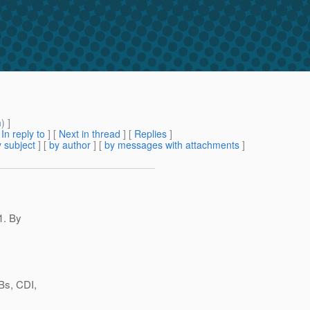
m
) ]
[
In reply to
]
[
Next in thread
] [
Replies
]
 subject
] [
by author
] [
by messages with attachments
]
1. By
JBs, CDI,