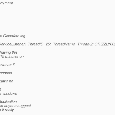
ployment
n Glassfish log
lyServiceListener|_ThreadID=25;_ThreadName=Thread-2;|GRIZZLY00
having this
 15 minutes on
owever it
-seconds
t gave no
t
for windows
Application
uld anyone suggest
it really