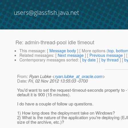
users@glassfish.java.net
Re: admin-thread-pool idle timeout
This message
: [
Message body
] [ More options (
top
,
botto
Related messages
:
[
Next message
] [
Previous message
] 
Contemporary messages sorted
: [
by date
] [
by thread
] [
by
From
: Ryan Lubke <
ryan.lubke_at_oracle.com
>
Date
: Fri, 02 Nov 2012 13:55:03 -0700
You'd want to set the request-timeout-seconds property to -
default it is 900 (15 minutes).
I do have a couple of follow up questions.
1) How long does the deployment take on Windows?
2) What is the nature of the application you're deploying (E
size of the archive, etc.)?