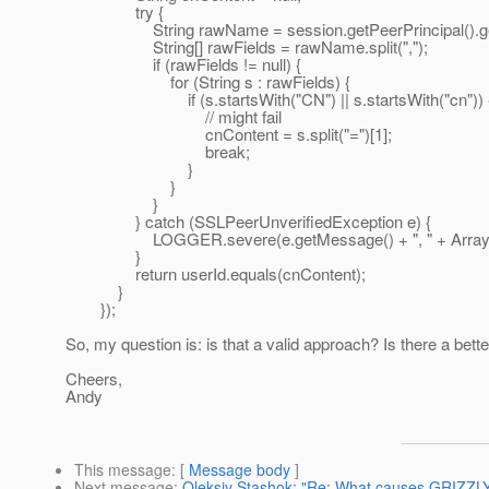
try {
String rawName = session.getPeerPrincipal().ge
String[] rawFields = rawName.split(",");
if (rawFields != null) {
for (String s : rawFields) {
if (s.startsWith("CN") || s.startsWith("cn")) 
// might fail
cnContent = s.split("=")[1];
break;
}
}
}
} catch (SSLPeerUnverifiedException e) {
LOGGER.severe(e.getMessage() + ", " + Arrays.toS
}
return userId.equals(cnContent);
}
});
So, my question is: is that a valid approach? Is there a bet
Cheers,
Andy
This message
: [
Message body
]
Next message
:
Oleksiy Stashok: "Re: What causes GRIZZLY to