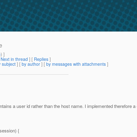
e
m
) ]
[
Next in thread
] [
Replies
]
 subject
] [
by author
] [
by messages with attachments
]
ontains a user id rather than the host name. I implemented therefore
ession) {