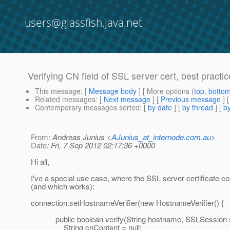
users@glassfish.java.net
Verifying CN field of SSL server cert, best practic
This message
: [
Message body
] [ More options (
top
,
botto
Related messages
:
[
Next message
] [
Previous message
]
Contemporary messages sorted
: [
by date
] [
by thread
] [
by
From
: Andreas Junius <
AJunius_at_internode.com.au
>
Date
: Fri, 7 Sep 2012 02:17:36 +0000
Hi all,
I've a special use case, where the SSL server certificate c
(and which works):
connection.setHostnameVerifier(new HostnameVerifier() {
public boolean verify(String hostname, SSLSession s
String cnContent = null;