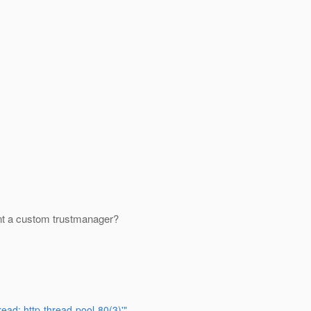
ment a custom trustmanager?
ead: http-thread-pool-80(3)'"