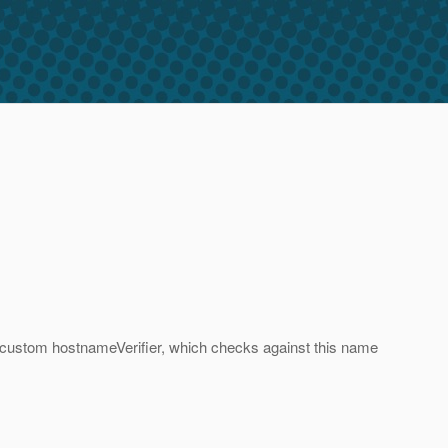
 a custom hostnameVerifier, which checks against this name