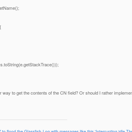
tName();
{
tring(e.getStackTrace()));
ter way to get the contents of the CN field? Or should I rather imple
 flood the Glassfish-Log with messages like this 'Interrupting idle Thr