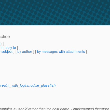
actice
m
) ]
[
In reply to
]
 subject
] [
by author
] [
by messages with attachments
]
terealm_with_loginmodule_glassfish
 contains a user id rather than the host name. I implemented therefor