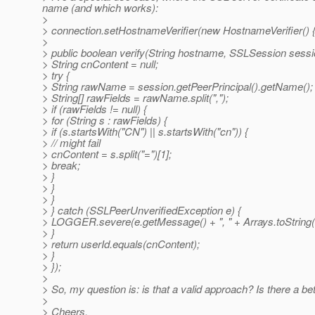
name (and which works):
>
> connection.setHostnameVerifier(new HostnameVerifier() 
>
> public boolean verify(String hostname, SSLSession sessi
> String cnContent = null;
> try {
> String rawName = session.getPeerPrincipal().getName();
> String[] rawFields = rawName.split(",");
> if (rawFields != null) {
> for (String s : rawFields) {
> if (s.startsWith("CN") || s.startsWith("cn")) {
> // might fail
> cnContent = s.split("=")[1];
> break;
> }
> }
> }
> } catch (SSLPeerUnverifiedException e) {
> LOGGER.severe(e.getMessage() + ", " + Arrays.toString(
> }
> return userId.equals(cnContent);
> }
> });
>
> So, my question is: is that a valid approach? Is there a b
>
> Cheers,