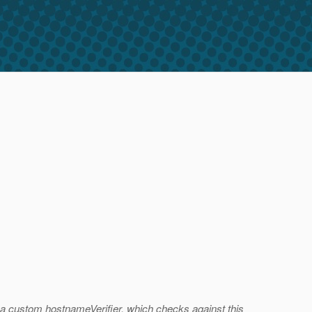
e a custom hostnameVerifier, which checks against this