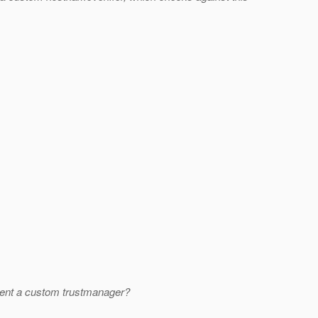
lement a custom trustmanager?