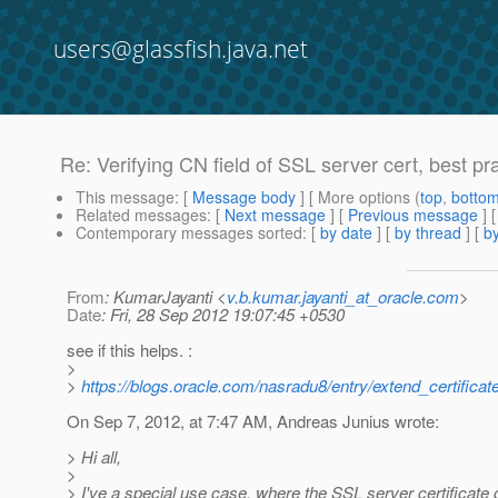
users@glassfish.java.net
Re: Verifying CN field of SSL server cert, best pr
This message
: [
Message body
] [ More options (
top
,
botto
Related messages
:
[
Next message
] [
Previous message
] 
Contemporary messages sorted
: [
by date
] [
by thread
] [
by
From
: KumarJayanti <
v.b.kumar.jayanti_at_oracle.com
>
Date
: Fri, 28 Sep 2012 19:07:45 +0530
see if this helps. :
>
>
https://blogs.oracle.com/nasradu8/entry/extend_certifica
On Sep 7, 2012, at 7:47 AM, Andreas Junius wrote:
> Hi all,
>
> I've a special use case, where the SSL server certificate