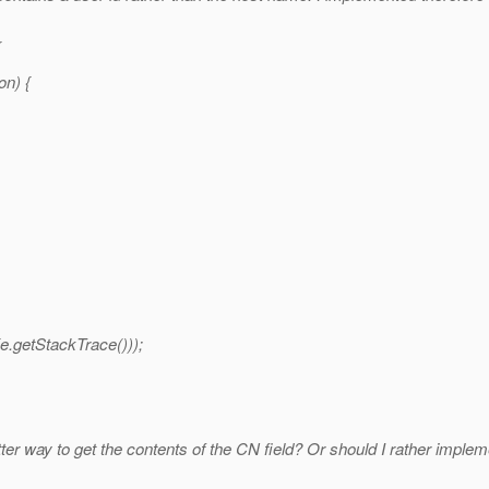
{
on) {
e.getStackTrace()));
etter way to get the contents of the CN field? Or should I rather imp