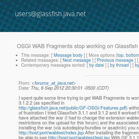
users@glassfish.java.net
OSGI WAB Fragments stop working on Glassfish 
This message
: [
Message body
] [ More options (
top
,
botto
Related messages
:
[
Next message
] [
Previous message
]
Contemporary messages sorted
: [
by date
] [
by thread
] [
by
From
: <
forums_at_java.net
>
Date
: Thu, 6 Sep 2012 20:30:01 -0500 (CDT)
I spent quite some time trying to get WAB Fragments to wor
3.1.2.2 (as specified in
http://glassfish.java.net/public/GF-OSGi-Features.pdf
) with
of frustration I tried Glassfish 3.1.1 and 3.1.2 and it worked fi
have attached the war (I had to change the extension wabtes
restrictions on the upload for this forum) and the associated
installing the war (via autodeploy/bundles or asadmin) you 
http://host:port/wabtest/index.jsp
After installing the fragme
be able to see
http://host:port/wabtest/test.jsp
With GF 3.1.1 