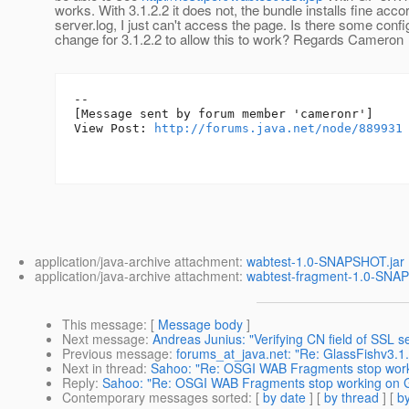
works. With 3.1.2.2 it does not, the bundle installs fine acco
server.log, I just can't access the page. Is there some confi
change for 3.1.2.2 to allow this to work? Regards Cameron
--

[Message sent by forum member 'cameronr']

View Post: 
http://forums.java.net/node/889931
application/java-archive attachment:
wabtest-1.0-SNAPSHOT.jar
application/java-archive attachment:
wabtest-fragment-1.0-SNA
This message
: [
Message body
]
Next message
:
Andreas Junius: "Verifying CN field of SSL se
Previous message
:
forums_at_java.net: "Re: GlassFishv3.1.
Next in thread
:
Sahoo: "Re: OSGI WAB Fragments stop worki
Reply
:
Sahoo: "Re: OSGI WAB Fragments stop working on Gl
Contemporary messages sorted
: [
by date
] [
by thread
] [
by