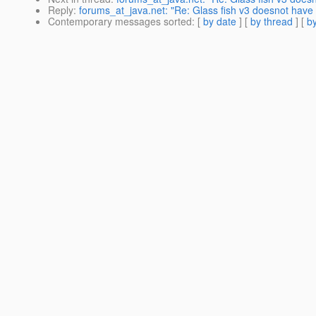
Reply
:
forums_at_java.net: "Re: Glass fish v3 doesnot have a
Contemporary messages sorted
: [
by date
] [
by thread
] [
by